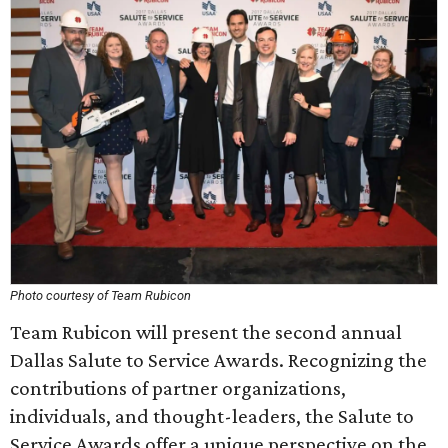
Photo courtesy of Team Rubicon
Team Rubicon will present the second annual
Dallas Salute to Service Awards. Recognizing the
contributions of partner organizations,
individuals, and thought-leaders, the Salute to
Service Awards offer a unique perspective on the