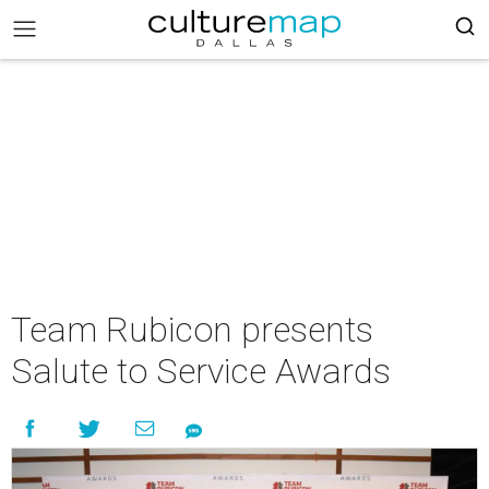
Team Rubicon presents
Salute to Service Awards