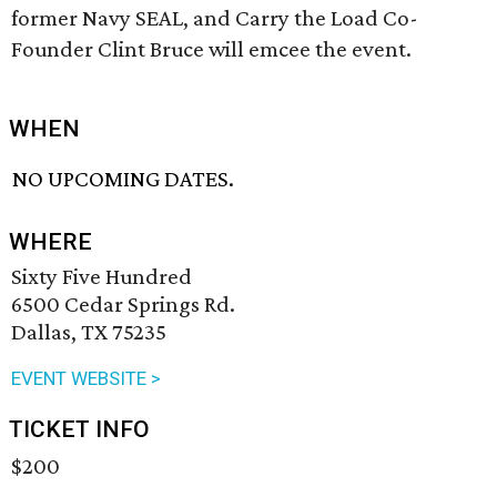
former Navy SEAL, and Carry the Load Co-
Founder Clint Bruce will emcee the event.
WHEN
NO UPCOMING DATES.
WHERE
Sixty Five Hundred
6500 Cedar Springs Rd.
Dallas, TX 75235
EVENT WEBSITE >
TICKET INFO
$200