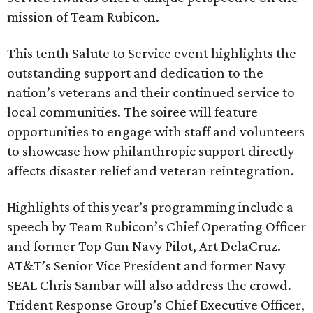
mission of Team Rubicon.
This tenth Salute to Service event highlights the
outstanding support and dedication to the
nation’s veterans and their continued service to
local communities. The soiree will feature
opportunities to engage with staff and volunteers
to showcase how philanthropic support directly
affects disaster relief and veteran reintegration.
Highlights of this year’s programming include a
speech by Team Rubicon’s Chief Operating Officer
and former Top Gun Navy Pilot, Art DelaCruz.
AT&T’s Senior Vice President and former Navy
SEAL Chris Sambar will also address the crowd.
Trident Response Group’s Chief Executive Officer,