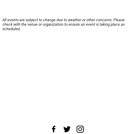
All events are subject to change due to weather or other concerns. Please
check with the venue or organization to ensure an event is taking place as
scheduled.