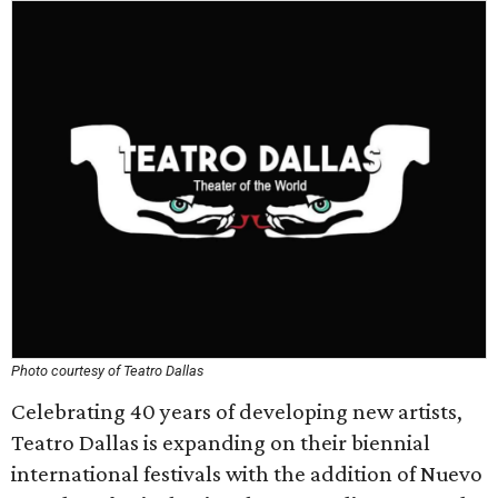
Photo courtesy of Teatro Dallas
Celebrating 40 years of developing new artists,
Teatro Dallas is expanding on their biennial
international festivals with the addition of Nuevo