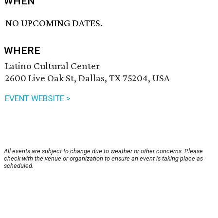
WHEN
NO UPCOMING DATES.
WHERE
Latino Cultural Center
2600 Live Oak St, Dallas, TX 75204, USA
EVENT WEBSITE >
All events are subject to change due to weather or other concerns. Please
check with the venue or organization to ensure an event is taking place as
scheduled.