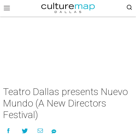
Teatro Dallas presents Nuevo
Mundo (A New Directors
Festival)