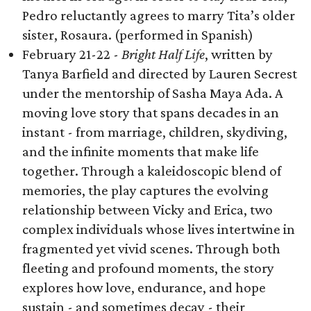
Pedro reluctantly agrees to marry Tita’s older
sister, Rosaura. (performed in Spanish)
February 21-22 -
Bright Half Life
, written by
Tanya Barfield and directed by Lauren Secrest
under the mentorship of Sasha Maya Ada. A
moving love story that spans decades in an
instant - from marriage, children, skydiving,
and the infinite moments that make life
together. Through a kaleidoscopic blend of
memories, the play captures the evolving
relationship between Vicky and Erica, two
complex individuals whose lives intertwine in
fragmented yet vivid scenes. Through both
fleeting and profound moments, the story
explores how love, endurance, and hope
sustain - and sometimes decay - their