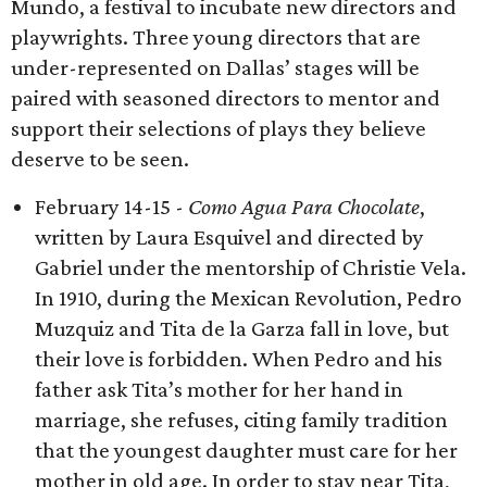
Mundo, a festival to incubate new directors and
playwrights. Three young directors that are
under-represented on Dallas’ stages will be
paired with seasoned directors to mentor and
support their selections of plays they believe
deserve to be seen.
February 14-15 -
Como Agua Para Chocolate
,
written by Laura Esquivel and directed by
Gabriel under the mentorship of Christie Vela.
In 1910, during the Mexican Revolution, Pedro
Muzquiz and Tita de la Garza fall in love, but
their love is forbidden. When Pedro and his
father ask Tita’s mother for her hand in
marriage, she refuses, citing family tradition
that the youngest daughter must care for her
mother in old age. In order to stay near Tita,