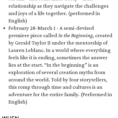
relationship as they navigate the challenges
and joys of a life together. (performed in
English)
February 28-March 1 - A semi-devised
premiere piece called
In the Beginning
, created
by Gerald Taylor II under the mentorship of
Lauren Leblanc. In a world where everything
feels like it is ending, sometimes the answer
lies at the start. “In the beginning” is an
exploration of several creation myths from
around the world. Told by four storytellers,
this romp through time and cultures is an
adventure for the entire family. (Performed in
English)