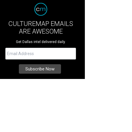
CULTUREMAP EMAILS
ARE AWESOME
Get Dallas intel delivered daily.