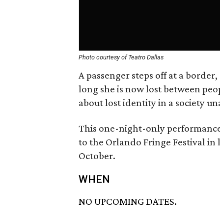
Photo courtesy of Teatro Dallas
A passenger steps off at a border,
long she is now lost between peop
about lost identity in a society
This one-night-only performance 
to the Orlando Fringe Festival in 
October.
WHEN
NO UPCOMING DATES.