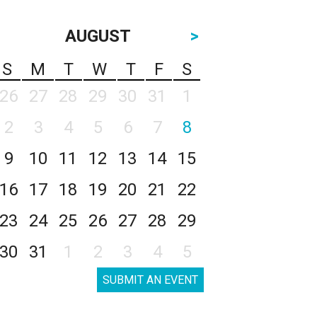
AUGUST
>
S
M
T
W
T
F
S
26
27
28
29
30
31
1
2
3
4
5
6
7
8
9
10
11
12
13
14
15
16
17
18
19
20
21
22
23
24
25
26
27
28
29
30
31
1
2
3
4
5
SUBMIT AN EVENT