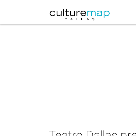
Teatro Dallas pr