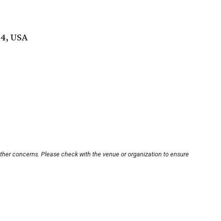
04, USA
other concerns. Please check with the venue or organization to ensure