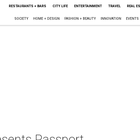
RESTAURANTS + BARS
CITY LIFE
ENTERTAINMENT
TRAVEL
REAL E
SOCIETY
HOME + DESIGN
FASHION + BEAUTY
INNOVATION
EVENTS
esents Passport