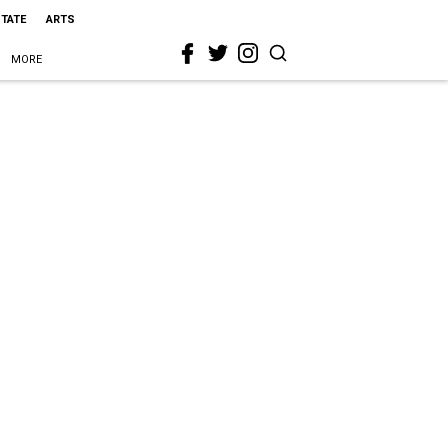
STATE
ARTS
MORE