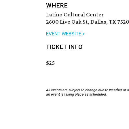
WHERE
Latino Cultural Center
2600 Live Oak St, Dallas, TX 752
EVENT WEBSITE >
TICKET INFO
$25
All events are subject to change due to weather or 
an event is taking place as scheduled.