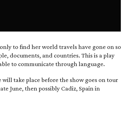
 only to find her world travels have gone on so
le, documents, and countries. This is a play
 unable to communicate through language.
will take place before the show goes on tour
late June, then possibly Cadiz, Spain in