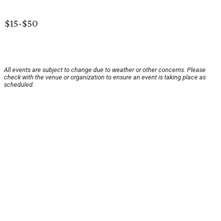
$15-$50
All events are subject to change due to weather or other concerns. Please
check with the venue or organization to ensure an event is taking place as
scheduled.