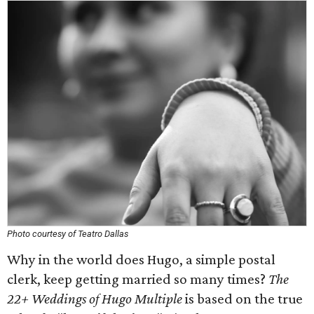
Photo courtesy of Teatro Dallas
Why in the world does Hugo, a simple postal
clerk, keep getting married so many times?
The
22+ Weddings of Hugo Multiple
is based on the true