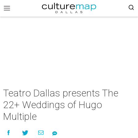
Teatro Dallas presents The
22+ Weddings of Hugo
Multiple