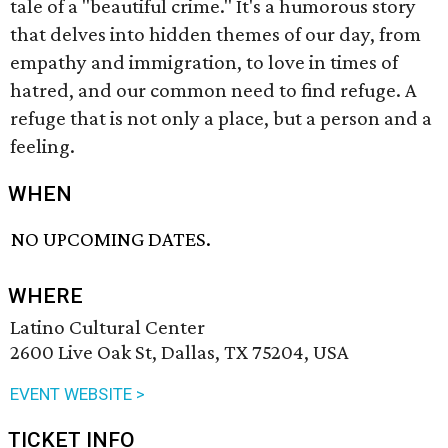
tale of a "beautiful crime." It's a humorous story
that delves into hidden themes of our day, from
empathy and immigration, to love in times of
hatred, and our common need to find refuge. A
refuge that is not only a place, but a person and a
feeling.
WHEN
NO UPCOMING DATES.
WHERE
Latino Cultural Center
2600 Live Oak St, Dallas, TX 75204, USA
EVENT WEBSITE >
TICKET INFO