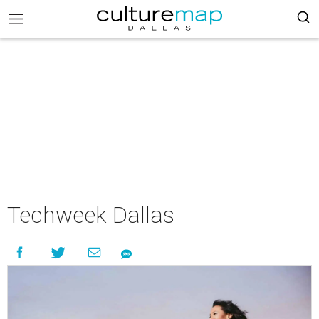
Techweek Dallas