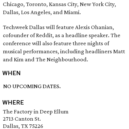
Chicago, Toronto, Kansas City, New York City,
Dallas, Los Angeles, and Miami.
Techweek Dallas will feature Alexis Ohanian,
cofounder of Reddit, as a headline speaker. The
conference will also feature three nights of
musical performances, including headliners Matt
and Kim and The Neighbourhood.
WHEN
NO UPCOMING DATES.
WHERE
The Factory in Deep Ellum
2713 Canton St.
Dallas, TX 75226