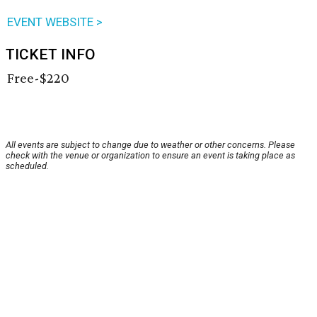
EVENT WEBSITE >
TICKET INFO
Free-$220
All events are subject to change due to weather or other concerns. Please
check with the venue or organization to ensure an event is taking place as
scheduled.