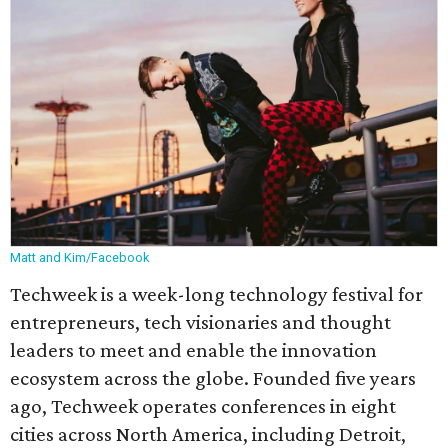
Matt and Kim/Facebook
Techweek is a week-long technology festival for
entrepreneurs, tech visionaries and thought
leaders to meet and enable the innovation
ecosystem across the globe. Founded five years
ago, Techweek operates conferences in eight
cities across North America, including Detroit,