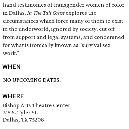
hand testimonies of transgender women of color
in Dallas,
In The Tall Grass
explores the
circumstances which force many of them to exist
in the underworld, ignored by society, cut off
from support and legal systems, and condemned
for what is ironically known as "survival sex
work."
WHEN
NO UPCOMING DATES.
WHERE
Bishop Arts Theatre Center
215 S. Tyler St.
Dallas, TX 75208