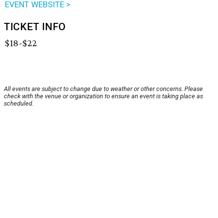
EVENT WEBSITE >
TICKET INFO
$18-$22
All events are subject to change due to weather or other concerns. Please
check with the venue or organization to ensure an event is taking place as
scheduled.