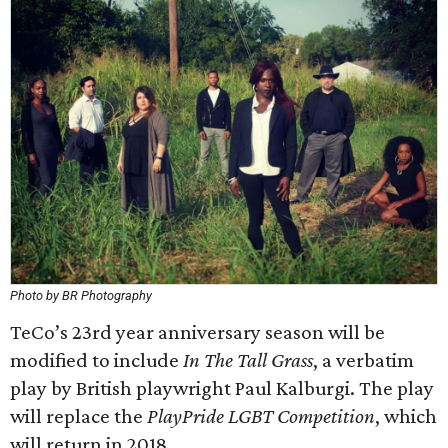
Photo by BR Photography
TeCo’s 23rd year anniversary season will be
modified to include
In The Tall Grass
, a verbatim
play by British playwright Paul Kalburgi. The play
will replace the
PlayPride LGBT Competition
, which
will return in 2018.