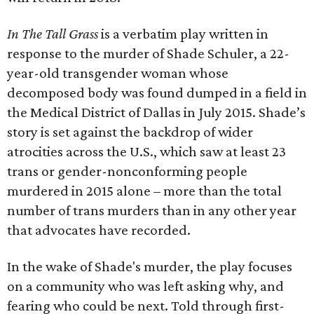
In The Tall Grass
is a verbatim play written in
response to the murder of Shade Schuler, a 22-
year-old transgender woman whose
decomposed body was found dumped in a field in
the Medical District of Dallas in July 2015. Shade’s
story is set against the backdrop of wider
atrocities across the U.S., which saw at least 23
trans or gender-nonconforming people
murdered in 2015 alone – more than the total
number of trans murders than in any other year
that advocates have recorded.
In the wake of Shade's murder, the play focuses
on a community who was left asking why, and
fearing who could be next. Told through first-