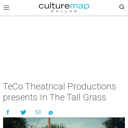
TeCo Theatrical Productions
presents In The Tall Grass