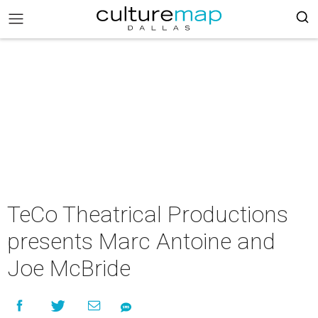
TeCo Theatrical Productions
presents Marc Antoine and
Joe McBride