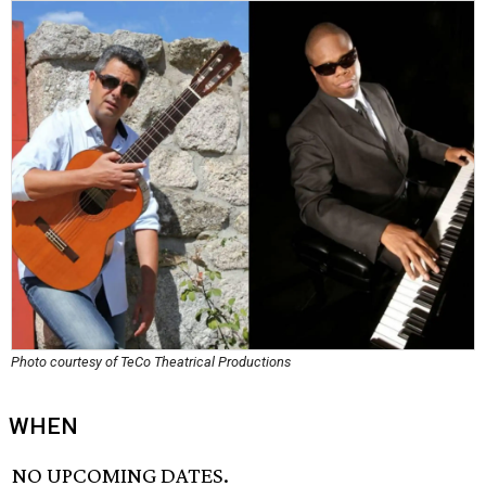
Photo courtesy of TeCo Theatrical Productions
WHEN
NO UPCOMING DATES.