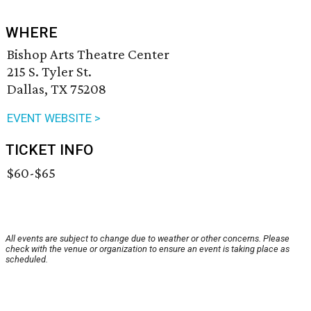
WHERE
Bishop Arts Theatre Center
215 S. Tyler St.
Dallas, TX 75208
EVENT WEBSITE >
TICKET INFO
$60-$65
All events are subject to change due to weather or other concerns. Please
check with the venue or organization to ensure an event is taking place as
scheduled.