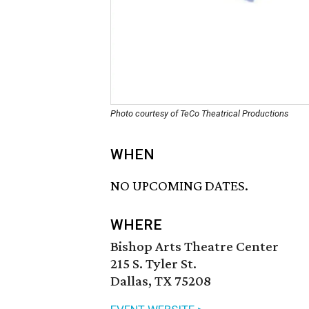
Photo courtesy of TeCo Theatrical Productions
WHEN
NO UPCOMING DATES.
WHERE
Bishop Arts Theatre Center
215 S. Tyler St.
Dallas, TX 75208