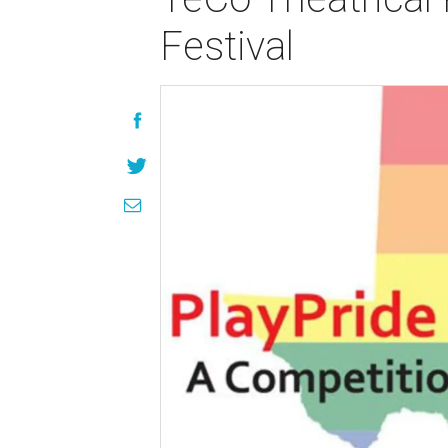
Festival