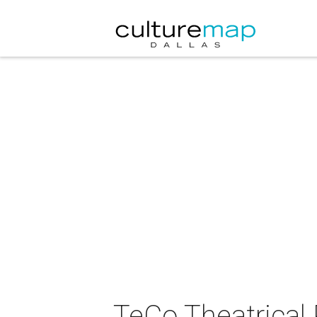
TeCo Theatrical