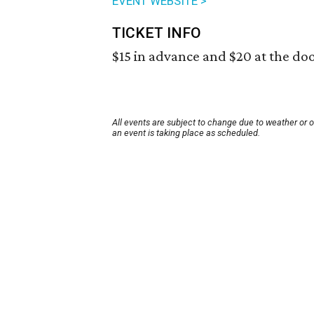
EVENT WEBSITE >
TICKET INFO
$15 in advance and $20 at the doo
All events are subject to change due to weather or 
an event is taking place as scheduled.