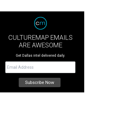
CULTUREMAP EMAILS
ARE AWESOME
Get Dallas intel delivered daily.