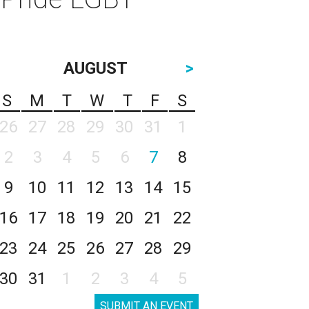
AUGUST
>
S
M
T
W
T
F
S
26
27
28
29
30
31
1
2
3
4
5
6
7
8
9
10
11
12
13
14
15
16
17
18
19
20
21
22
23
24
25
26
27
28
29
30
31
1
2
3
4
5
SUBMIT AN EVENT