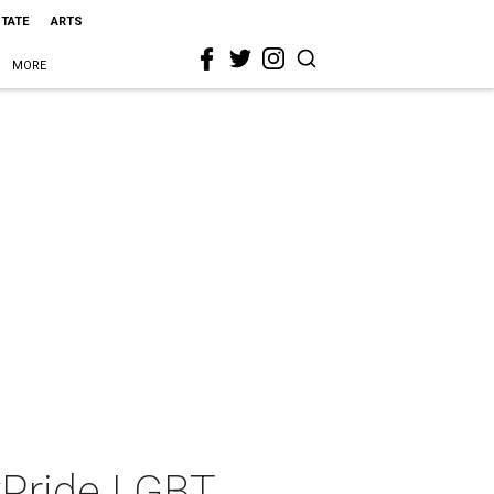
STATE
ARTS
MORE
yPride LGBT