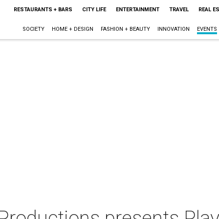
RESTAURANTS + BARS
CITY LIFE
ENTERTAINMENT
TRAVEL
REAL E
SOCIETY
HOME + DESIGN
FASHION + BEAUTY
INNOVATION
EVENTS
 Productions presents Pla