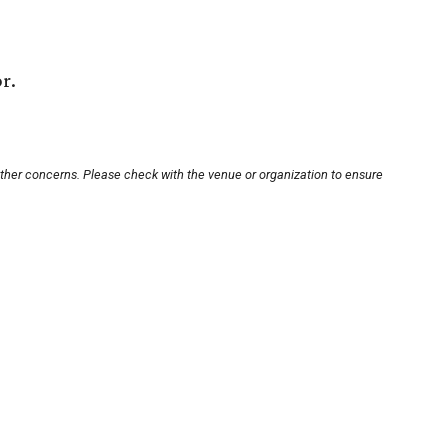
r.
other concerns. Please check with the venue or organization to ensure