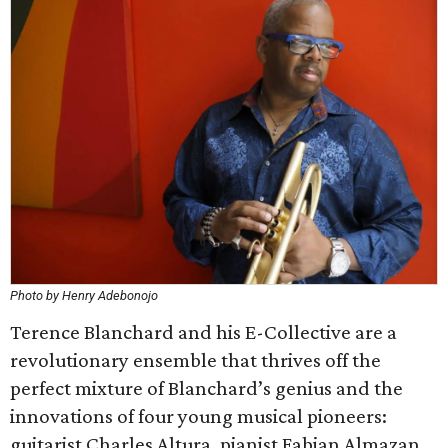
Photo by Henry Adebonojo
Terence Blanchard and his E-Collective are a
revolutionary ensemble that thrives off the
perfect mixture of Blanchard’s genius and the
innovations of four young musical pioneers:
guitarist Charles Altura, pianist Fabian Almazan,