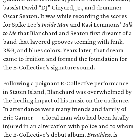
bassist David “DJ” Ginyard, Jr., and drummer
Oscar Seaton. It was while recording the scores
for Spike Lee’s
Inside Man
and Kasi Lemmons’
Talk
to Me
that Blanchard and Seaton first dreamt of a
band that layered grooves teeming with funk,
R&B, and blues colors. Years later, that dream
came to fruition and formed the foundation for
the E-Collective’s signature sound.
Following a poignant E-Collective performance
in Staten Island, Blanchard was overwhelmed by
the healing impact of his music on the audience.
In attendance were many friends and family of
Eric Garner — a local man who had been fatally
injured in an altercation with police and to whom
the E-Collective’s debut album,
Breathless
, is