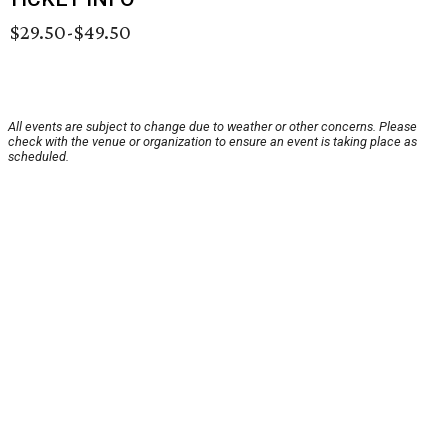
$29.50-$49.50
All events are subject to change due to weather or other concerns. Please
check with the venue or organization to ensure an event is taking place as
scheduled.