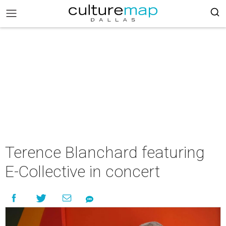
Terence Blanchard featuring
E-Collective in concert