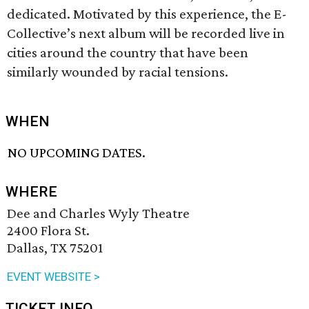
dedicated. Motivated by this experience, the E-
Collective’s next album will be recorded live in
cities around the country that have been
similarly wounded by racial tensions.
WHEN
NO UPCOMING DATES.
WHERE
Dee and Charles Wyly Theatre
2400 Flora St.
Dallas, TX 75201
EVENT WEBSITE >
TICKET INFO