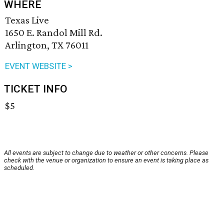
WHERE
Texas Live
1650 E. Randol Mill Rd.
Arlington, TX 76011
EVENT WEBSITE >
TICKET INFO
$5
All events are subject to change due to weather or other concerns. Please
check with the venue or organization to ensure an event is taking place as
scheduled.