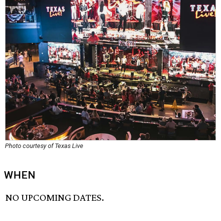
Photo courtesy of Texas Live
WHEN
NO UPCOMING DATES.