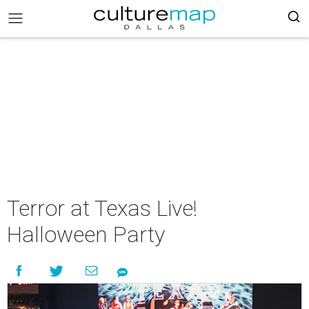
Terror at Texas Live!
Halloween Party