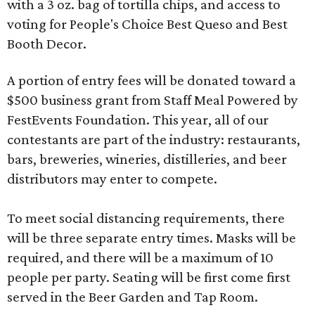
with a 3 oz. bag of tortilla chips, and access to
voting for People's Choice Best Queso and Best
Booth Decor.
A portion of entry fees will be donated toward a
$500 business grant from Staff Meal Powered by
FestEvents Foundation. This year, all of our
contestants are part of the industry: restaurants,
bars, breweries, wineries, distilleries, and beer
distributors may enter to compete.
To meet social distancing requirements, there
will be three separate entry times. Masks will be
required, and there will be a maximum of 10
people per party. Seating will be first come first
served in the Beer Garden and Tap Room.