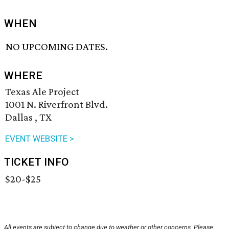
WHEN
NO UPCOMING DATES.
WHERE
Texas Ale Project
1001 N. Riverfront Blvd.
Dallas , TX
EVENT WEBSITE >
TICKET INFO
$20-$25
All events are subject to change due to weather or other concerns. Please