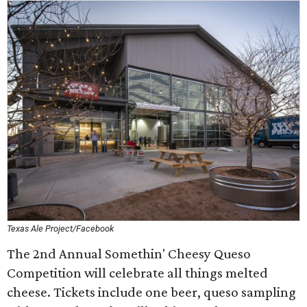
Texas Ale Project/Facebook
The 2nd Annual Somethin' Cheesy Queso
Competition will celebrate all things melted
cheese. Tickets include one beer, queso sampling