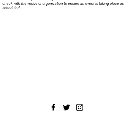
check with the venue or organization to ensure an event is taking place as
scheduled.
About Us
News Tips
Submit an Event
Submit a Charity
Advertise with Us
Jobs
Terms & Conditions
Privacy Policy