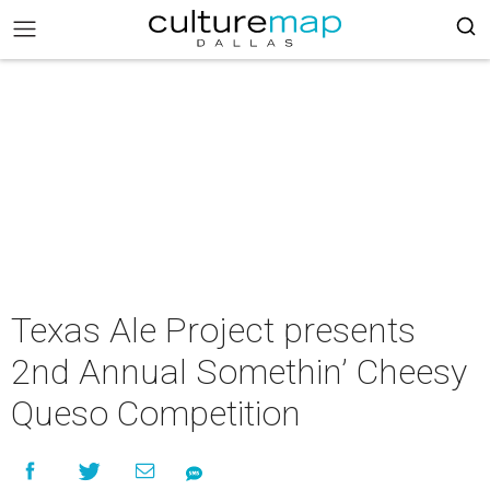
Texas Ale Project presents
2nd Annual Somethin’ Cheesy
Queso Competition