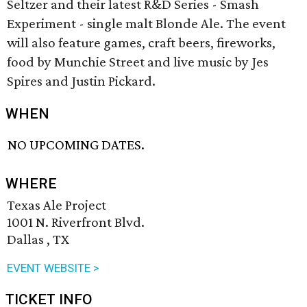
Seltzer and their latest R&D Series - Smash
Experiment - single malt Blonde Ale. The event
will also feature games, craft beers, fireworks,
food by Munchie Street and live music by Jes
Spires and Justin Pickard.
WHEN
NO UPCOMING DATES.
WHERE
Texas Ale Project
1001 N. Riverfront Blvd.
Dallas , TX
EVENT WEBSITE >
TICKET INFO