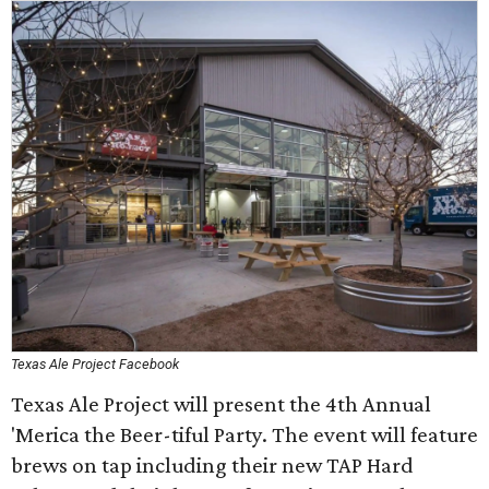
Texas Ale Project Facebook
Texas Ale Project will present the 4th Annual
'Merica the Beer-tiful Party. The event will feature
brews on tap including their new TAP Hard