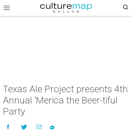
Texas Ale Project presents 4th
Annual 'Merica the Beer-tiful
Party