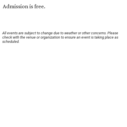
Admission is free.
All events are subject to change due to weather or other concerns. Please
check with the venue or organization to ensure an event is taking place as
scheduled.