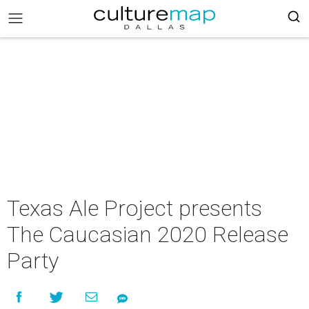
Texas Ale Project presents
The Caucasian 2020 Release
Party