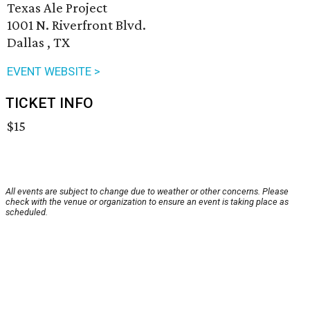
Texas Ale Project
1001 N. Riverfront Blvd.
Dallas , TX
EVENT WEBSITE >
TICKET INFO
$15
All events are subject to change due to weather or other concerns. Please
check with the venue or organization to ensure an event is taking place as
scheduled.