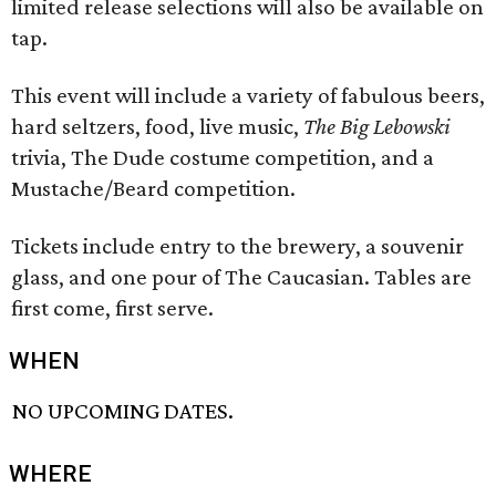
limited release selections will also be available on
tap.
This event will include a variety of fabulous beers,
hard seltzers, food, live music,
The Big Lebowski
trivia, The Dude costume competition, and a
Mustache/Beard competition.
Tickets include entry to the brewery, a souvenir
glass, and one pour of The Caucasian. Tables are
first come, first serve.
WHEN
NO UPCOMING DATES.
WHERE