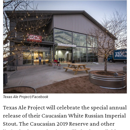
Texas Ale Project/Facebook
Texas Ale Project will celebrate the special annual
release of their Caucasian White Russian Imperial
Stout. The Caucasian 2019 Reserve and other