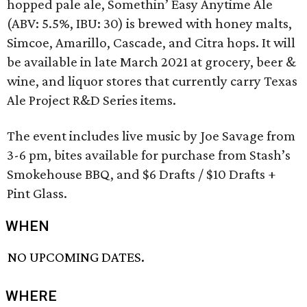
hopped pale ale, Somethin’ Easy Anytime Ale
(ABV: 5.5%, IBU: 30) is brewed with honey malts,
Simcoe, Amarillo, Cascade, and Citra hops. It will
be available in late March 2021 at grocery, beer &
wine, and liquor stores that currently carry Texas
Ale Project R&D Series items.
The event includes live music by Joe Savage from
3-6 pm, bites available for purchase from Stash’s
Smokehouse BBQ, and $6 Drafts / $10 Drafts +
Pint Glass.
WHEN
NO UPCOMING DATES.
WHERE