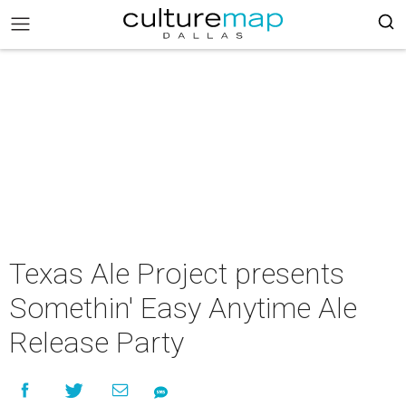
Texas Ale Project presents
Somethin' Easy Anytime Ale
Release Party