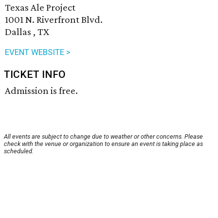
Texas Ale Project
1001 N. Riverfront Blvd.
Dallas , TX
EVENT WEBSITE >
TICKET INFO
Admission is free.
All events are subject to change due to weather or other concerns. Please
check with the venue or organization to ensure an event is taking place as
scheduled.