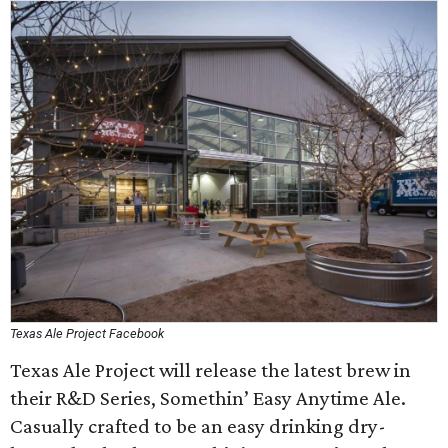
Texas Ale Project Facebook
Texas Ale Project will release the latest brew in
their R&D Series, Somethin’ Easy Anytime Ale.
Casually crafted to be an easy drinking dry-