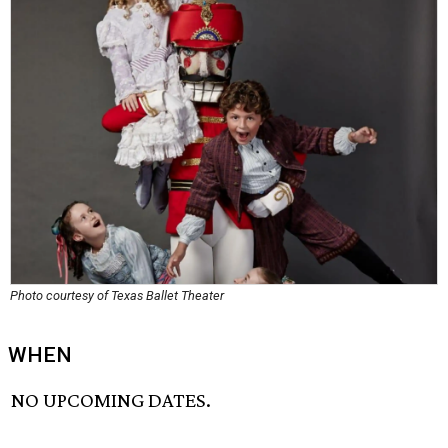
Photo courtesy of Texas Ballet Theater
WHEN
NO UPCOMING DATES.