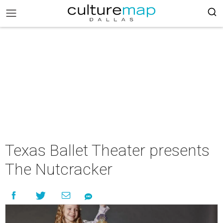
Texas Ballet Theater presents
The Nutcracker