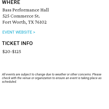
WHERE
Bass Performance Hall
525 Commerce St.
Fort Worth, TX 76102
EVENT WEBSITE >
TICKET INFO
$20-$125
All events are subject to change due to weather or other concerns. Please
check with the venue or organization to ensure an event is taking place as
scheduled.