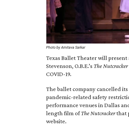
Photo by Amitava Sarkar
Texas Ballet Theater will present 
Stevenson, O.B.E.’s
The Nutcracker
COVID-19.
The ballet company cancelled its
pandemic-related safety restricti
performance venues in Dallas and 
length film of
The Nutcracker
that 
website.