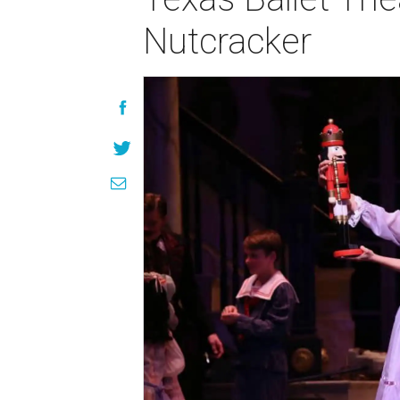
Nutcracker