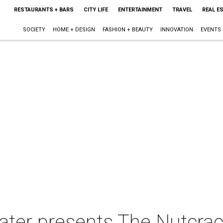
RESTAURANTS + BARS
CITY LIFE
ENTERTAINMENT
TRAVEL
REAL E
SOCIETY
HOME + DESIGN
FASHION + BEAUTY
INNOVATION
EVENTS
ater presents The Nutcrac