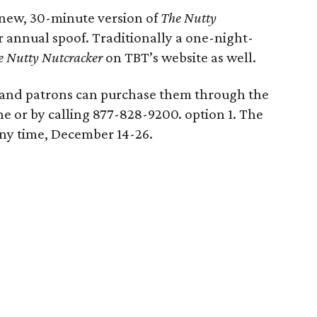
a new, 30-minute version of
The Nutty
 annual spoof. Traditionally a one-night-
e Nutty Nutcracker
on TBT’s website as well.
d and patrons can purchase them through the
ne or by calling 877-828-9200. option 1. The
ny time, December 14-26.