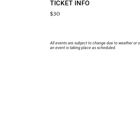
TICKET INFO
$30
All events are subject to change due to weather or 
an event is taking place as scheduled.