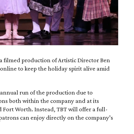
a filmed production of Artistic Director Ben
online to keep the holiday spirit alive amid
 annual run of the production due to
ons both within the company and at its
Fort Worth. Instead, TBT will offer a full-
patrons can enjoy directly on the company’s