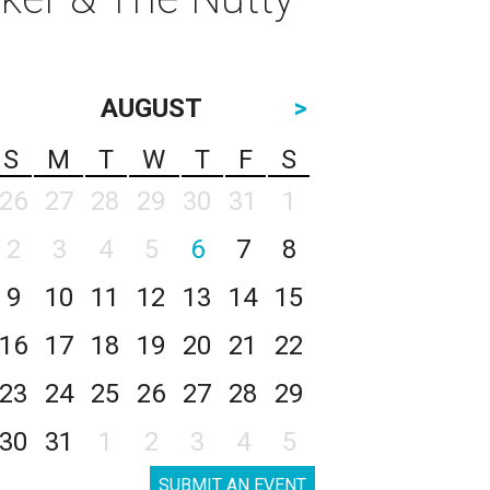
AUGUST
>
S
M
T
W
T
F
S
26
27
28
29
30
31
1
2
3
4
5
6
7
8
9
10
11
12
13
14
15
16
17
18
19
20
21
22
23
24
25
26
27
28
29
30
31
1
2
3
4
5
SUBMIT AN EVENT