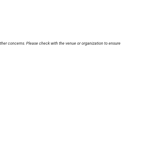
other concerns. Please check with the venue or organization to ensure