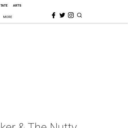
STATE
ARTS
MORE
ker & The Nutty