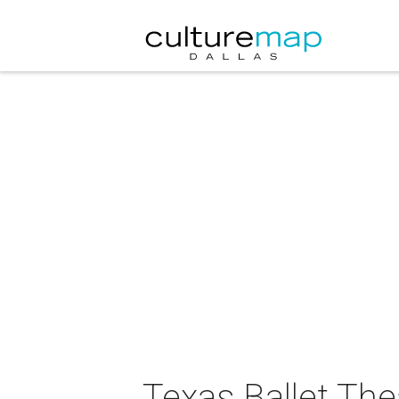
Texas Ballet The