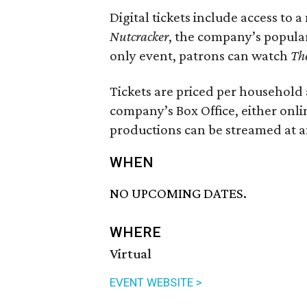
Digital tickets include access to 
Nutcracker
, the company’s popular
only event, patrons can watch
Th
Tickets are priced per househol
company’s Box Office, either onli
productions can be streamed at a
WHEN
NO UPCOMING DATES.
WHERE
Virtual
EVENT WEBSITE >