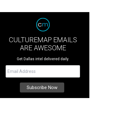
CULTUREMAP EMAILS
ARE AWESOME
Get Dallas intel delivered daily.