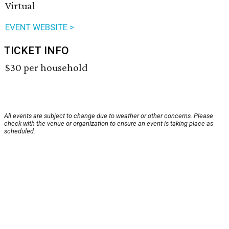
Virtual
EVENT WEBSITE >
TICKET INFO
$30 per household
All events are subject to change due to weather or other concerns. Please
check with the venue or organization to ensure an event is taking place as
scheduled.