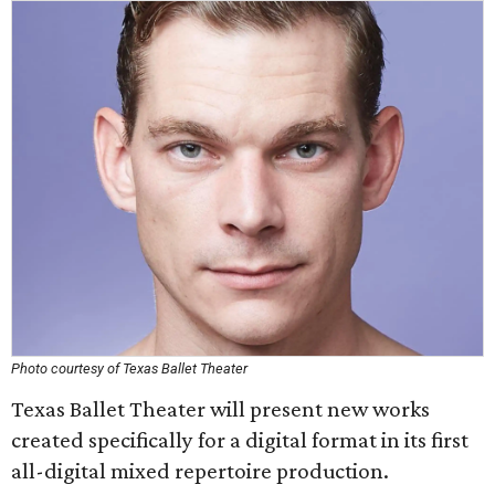
Photo courtesy of Texas Ballet Theater
Texas Ballet Theater will present new works
created specifically for a digital format in its first
all-digital mixed repertoire production.