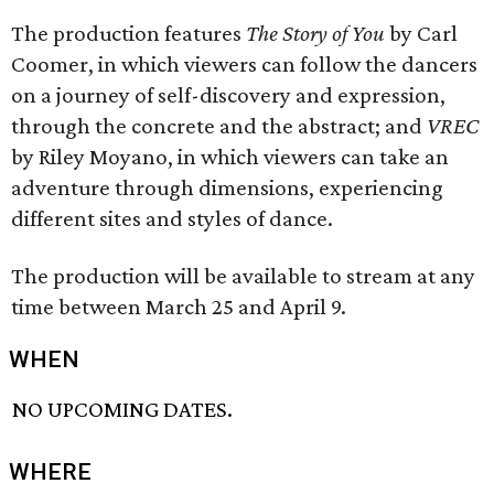
The production features
The Story of You
by Carl
Coomer, in which viewers can follow the dancers
on a journey of self-discovery and expression,
through the concrete and the abstract; and
VREC
by Riley Moyano, in which viewers can take an
adventure through dimensions, experiencing
different sites and styles of dance.
The production will be available to stream at any
time between March 25 and April 9.
WHEN
NO UPCOMING DATES.
WHERE