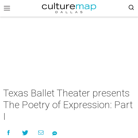
Texas Ballet Theater presents
The Poetry of Expression: Part
I