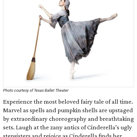
Photo courtesy of Texas Ballet Theater
Experience the most beloved fairy tale of all time.
Marvel as spells and pumpkin shells are upstaged
by extraordinary choreography and breathtaking
sets. Laugh at the zany antics of Cinderella’s ugly
stepsisters and rejoice as Cinderella finds her