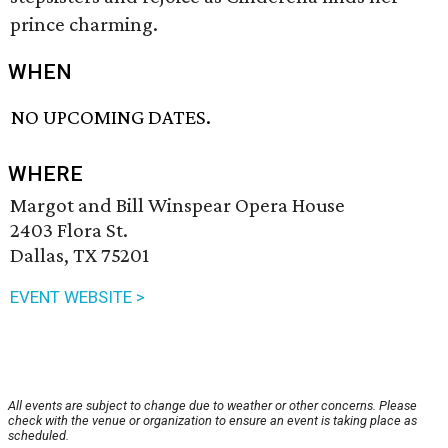
prince charming.
WHEN
NO UPCOMING DATES.
WHERE
Margot and Bill Winspear Opera House
2403 Flora St.
Dallas, TX 75201
EVENT WEBSITE >
All events are subject to change due to weather or other concerns. Please
check with the venue or organization to ensure an event is taking place as
scheduled.