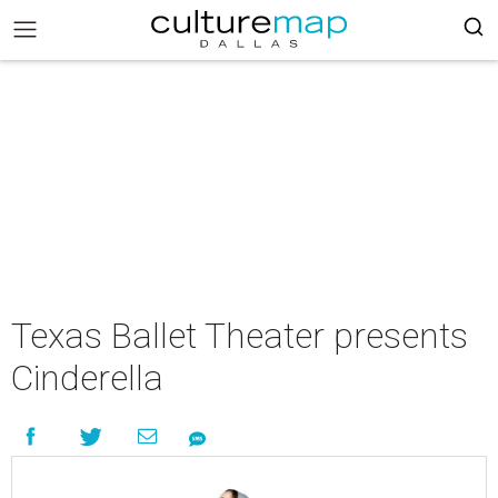
Texas Ballet Theater presents
Cinderella