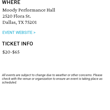
WHERE
Moody Performance Hall
2520 Flora St.
Dallas, TX 75201
EVENT WEBSITE >
TICKET INFO
$20-$65
All events are subject to change due to weather or other concerns. Please
check with the venue or organization to ensure an event is taking place as
scheduled.