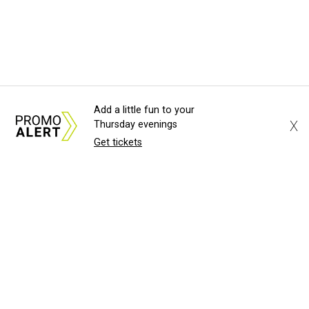
Add a little fun to your
X
Thursday evenings
Get tickets
About Us
News Tips
Submit an Event
Submit a Charity
Advertise with Us
Jobs
Terms & Conditions
Privacy Policy
©
2026
CultureMap LLC. All Rights Reserved.