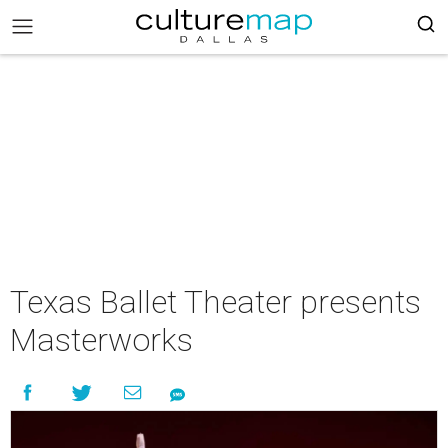
Texas Ballet Theater presents
Masterworks