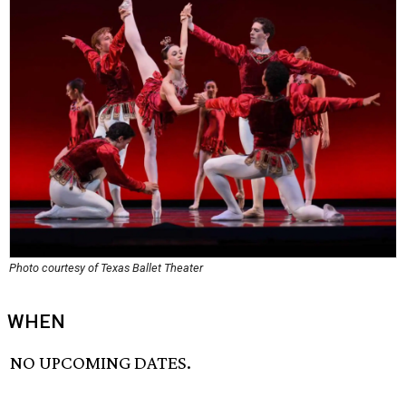
Photo courtesy of Texas Ballet Theater
WHEN
NO UPCOMING DATES.