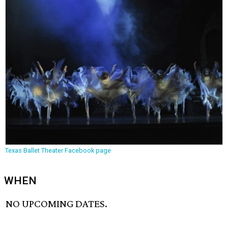
Texas Ballet Theater Facebook page
WHEN
NO UPCOMING DATES.