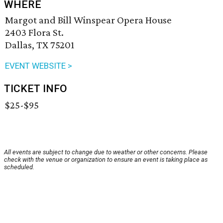
WHERE
Margot and Bill Winspear Opera House
2403 Flora St.
Dallas, TX 75201
EVENT WEBSITE >
TICKET INFO
$25-$95
All events are subject to change due to weather or other concerns. Please
check with the venue or organization to ensure an event is taking place as
scheduled.