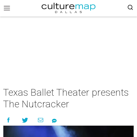
Texas Ballet Theater presents
The Nutcracker