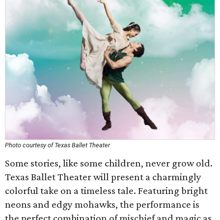
Photo courtesy of Texas Ballet Theater
Some stories, like some children, never grow old.
Texas Ballet Theater will present a charmingly
colorful take on a timeless tale. Featuring bright
neons and edgy mohawks, the performance is
the perfect combination of mischief and magic as