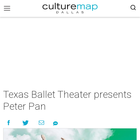
Texas Ballet Theater presents
Peter Pan