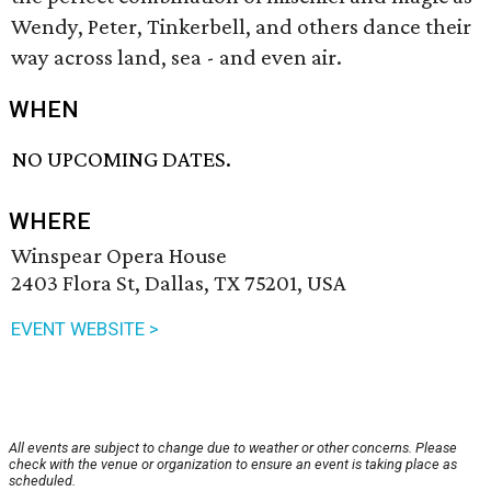
Wendy, Peter, Tinkerbell, and others dance their
way across land, sea - and even air.
WHEN
NO UPCOMING DATES.
WHERE
Winspear Opera House
2403 Flora St, Dallas, TX 75201, USA
EVENT WEBSITE >
All events are subject to change due to weather or other concerns. Please
check with the venue or organization to ensure an event is taking place as
scheduled.