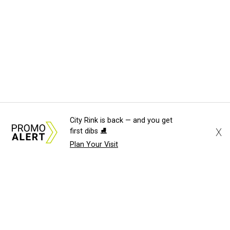
City Rink is back — and you get
X
first dibs ⛸️
Plan Your Visit
About Us
News Tips
Submit an Event
Submit a Charity
Advertise with Us
Jobs
Terms & Conditions
Privacy Policy
©
2026
CultureMap LLC. All Rights Reserved.