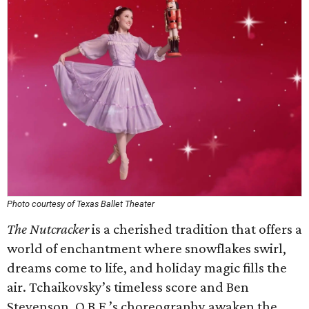
Photo courtesy of Texas Ballet Theater
The Nutcracker
is a cherished tradition that offers a
world of enchantment where snowflakes swirl,
dreams come to life, and holiday magic fills the
air. Tchaikovsky’s timeless score and Ben
Stevenson, O.B.E.’s choreography awaken the