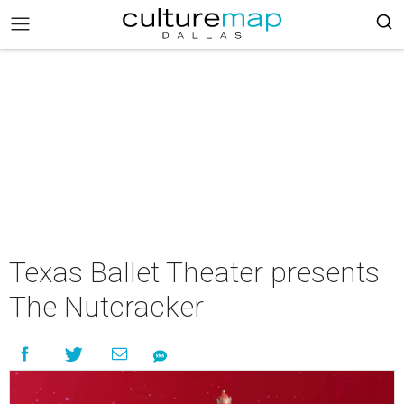
Texas Ballet Theater presents
The Nutcracker