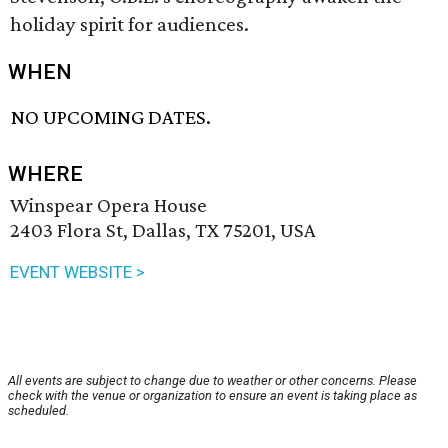
holiday spirit for audiences.
WHEN
NO UPCOMING DATES.
WHERE
Winspear Opera House
2403 Flora St, Dallas, TX 75201, USA
EVENT WEBSITE >
All events are subject to change due to weather or other concerns. Please
check with the venue or organization to ensure an event is taking place as
scheduled.