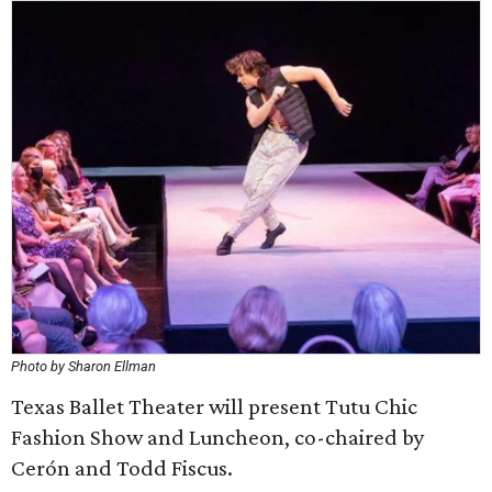
Photo by Sharon Ellman
Texas Ballet Theater will present Tutu Chic
Fashion Show and Luncheon, co-chaired by
Cerón and Todd Fiscus.