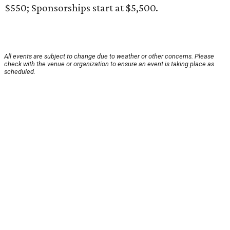
$550; Sponsorships start at $5,500.
All events are subject to change due to weather or other concerns. Please
check with the venue or organization to ensure an event is taking place as
scheduled.