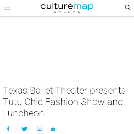
Texas Ballet Theater presents
Tutu Chic Fashion Show and
Luncheon