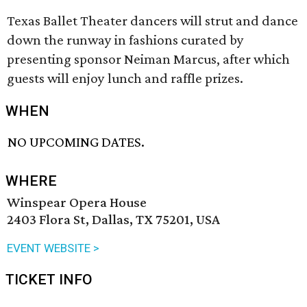
Texas Ballet Theater dancers will strut and dance
down the runway in fashions curated by
presenting sponsor Neiman Marcus, after which
guests will enjoy lunch and raffle prizes.
WHEN
NO UPCOMING DATES.
WHERE
Winspear Opera House
2403 Flora St, Dallas, TX 75201, USA
EVENT WEBSITE >
TICKET INFO