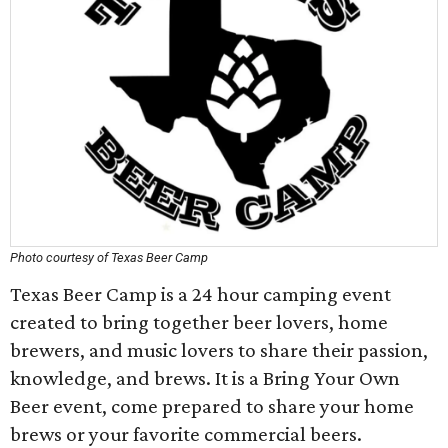
Photo courtesy of Texas Beer Camp
Texas Beer Camp is a 24 hour camping event
created to bring together beer lovers, home
brewers, and music lovers to share their passion,
knowledge, and brews. It is a Bring Your Own
Beer event, come prepared to share your home
brews or your favorite commercial beers.