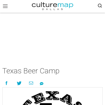
Texas Beer Camp