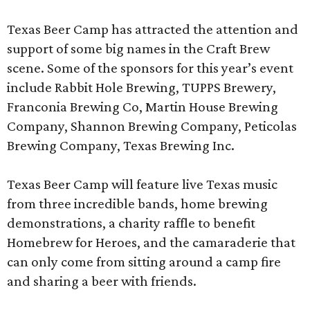
Texas Beer Camp has attracted the attention and
support of some big names in the Craft Brew
scene. Some of the sponsors for this year’s event
include Rabbit Hole Brewing, TUPPS Brewery,
Franconia Brewing Co, Martin House Brewing
Company, Shannon Brewing Company, Peticolas
Brewing Company, Texas Brewing Inc.
Texas Beer Camp will feature live Texas music
from three incredible bands, home brewing
demonstrations, a charity raffle to benefit
Homebrew for Heroes, and the camaraderie that
can only come from sitting around a camp fire
and sharing a beer with friends.