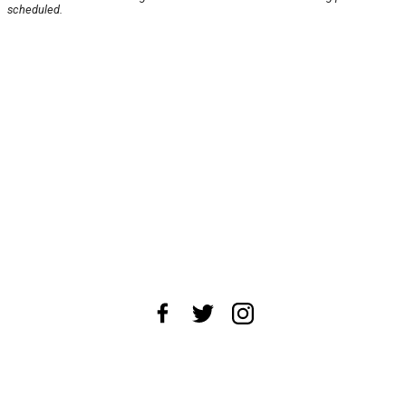
scheduled.
About Us
News Tips
Submit an Event
Submit a Charity
Advertise with Us
Jobs
Terms & Conditions
Privacy Policy
©
2026
CultureMap LLC. All Rights Reserved.