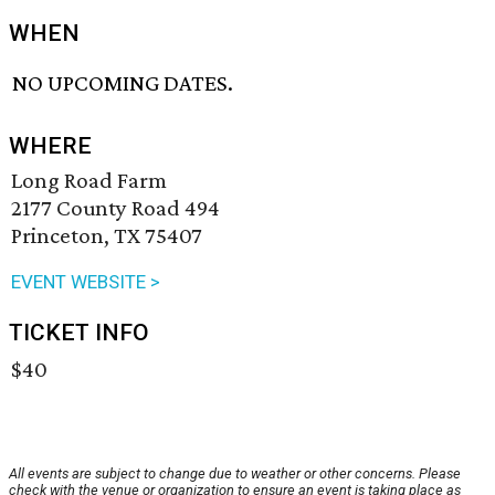
WHEN
NO UPCOMING DATES.
WHERE
Long Road Farm
2177 County Road 494
Princeton, TX 75407
EVENT WEBSITE >
TICKET INFO
$40
All events are subject to change due to weather or other concerns. Please
check with the venue or organization to ensure an event is taking place as