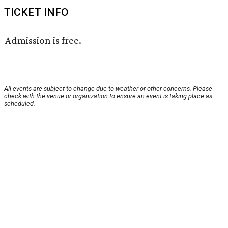
TICKET INFO
Admission is free.
All events are subject to change due to weather or other concerns. Please
check with the venue or organization to ensure an event is taking place as
scheduled.