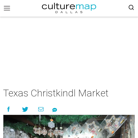
Texas Christkindl Market