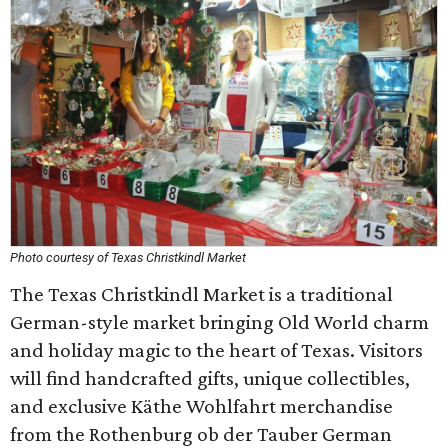
Photo courtesy of Texas Christkindl Market
The Texas Christkindl Market is a traditional
German-style market bringing Old World charm
and holiday magic to the heart of Texas. Visitors
will find handcrafted gifts, unique collectibles,
and exclusive Käthe Wohlfahrt merchandise
from the Rothenburg ob der Tauber German