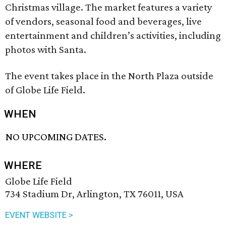
Christmas village. The market features a variety
of vendors, seasonal food and beverages, live
entertainment and children’s activities, including
photos with Santa.
The event takes place in the North Plaza outside
of Globe Life Field.
WHEN
NO UPCOMING DATES.
WHERE
Globe Life Field
734 Stadium Dr, Arlington, TX 76011, USA
EVENT WEBSITE >