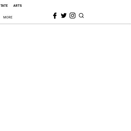
STATE
ARTS
MORE