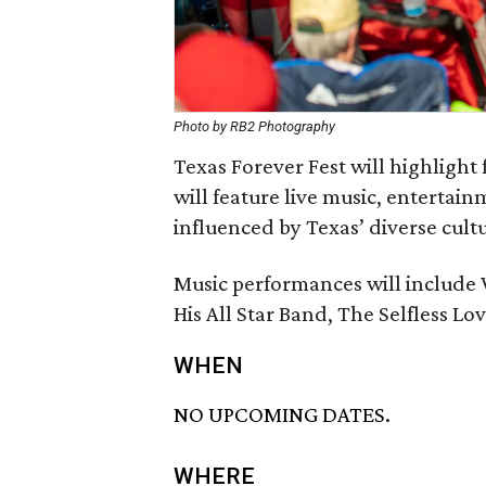
Photo by RB2 Photography
Texas Forever Fest will highlight
will feature live music, entertainm
influenced by Texas’ diverse cultu
Music performances will include
His All Star Band, The Selfless Lo
WHEN
NO UPCOMING DATES.
WHERE