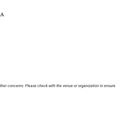
SA
other concerns. Please check with the venue or organization to ensure