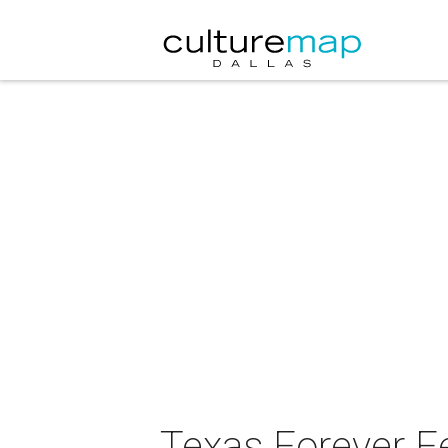
Texas Forever F