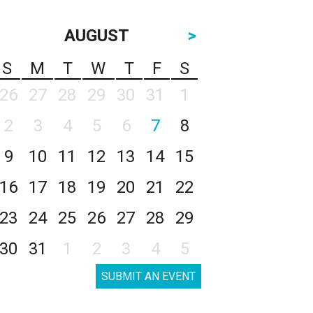
AUGUST
>
S
M
T
W
T
F
S
26
27
28
29
30
31
1
2
3
4
5
6
7
8
9
10
11
12
13
14
15
16
17
18
19
20
21
22
23
24
25
26
27
28
29
30
31
1
2
3
4
5
SUBMIT AN EVENT