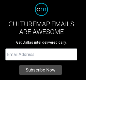
CULTUREMAP EMAILS
ARE AWESOME
Get Dallas intel delivered daily.