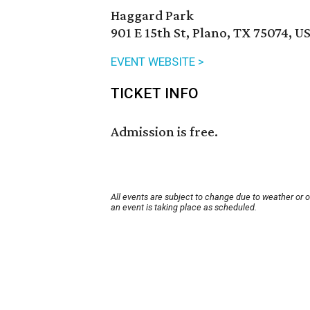
Haggard Park
901 E 15th St, Plano, TX 75074, U
EVENT WEBSITE >
TICKET INFO
Admission is free.
All events are subject to change due to weather or 
an event is taking place as scheduled.