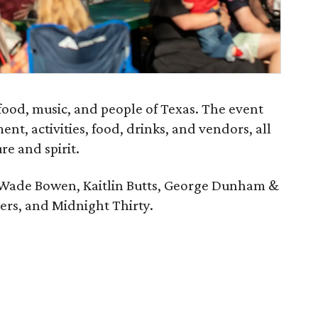
 food, music, and people of Texas. The event
ent, activities, food, drinks, and vendors, all
re and spirit.
 Wade Bowen, Kaitlin Butts, George Dunham &
vers, and Midnight Thirty.