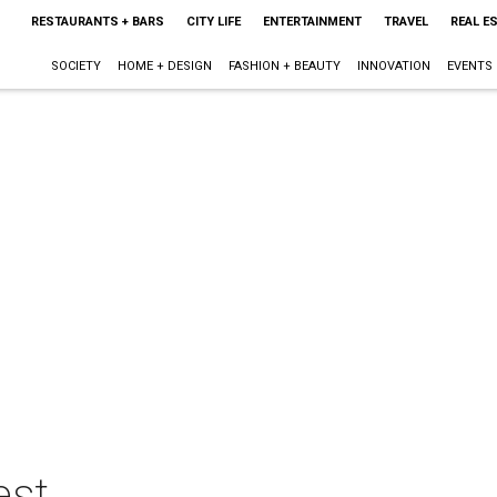
RESTAURANTS + BARS
CITY LIFE
ENTERTAINMENT
TRAVEL
REAL E
SOCIETY
HOME + DESIGN
FASHION + BEAUTY
INNOVATION
EVENTS
est