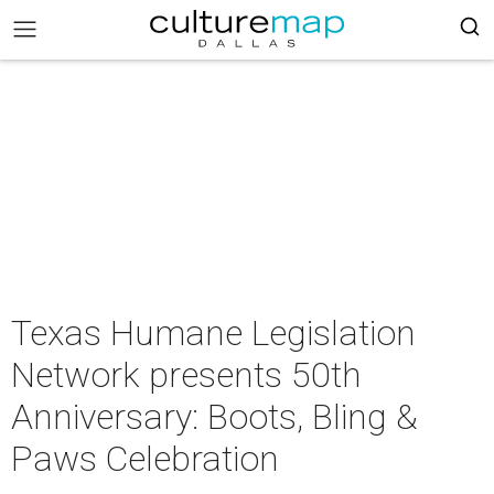
Texas Humane Legislation
Network presents 50th
Anniversary: Boots, Bling &
Paws Celebration