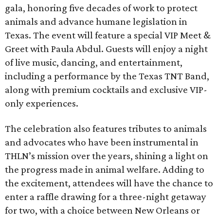
gala, honoring five decades of work to protect
animals and advance humane legislation in
Texas. The event will feature a special VIP Meet &
Greet with Paula Abdul. Guests will enjoy a night
of live music, dancing, and entertainment,
including a performance by the Texas TNT Band,
along with premium cocktails and exclusive VIP-
only experiences.
The celebration also features tributes to animals
and advocates who have been instrumental in
THLN’s mission over the years, shining a light on
the progress made in animal welfare. Adding to
the excitement, attendees will have the chance to
enter a raffle drawing for a three-night getaway
for two, with a choice between New Orleans or