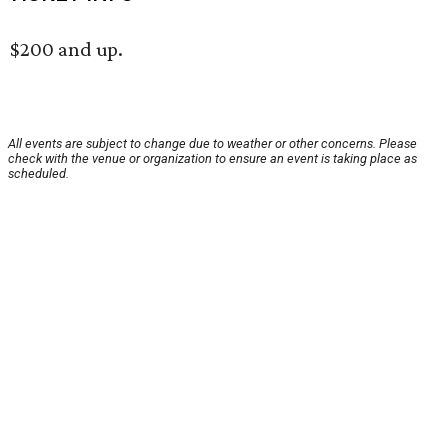
$200 and up.
All events are subject to change due to weather or other concerns. Please
check with the venue or organization to ensure an event is taking place as
scheduled.