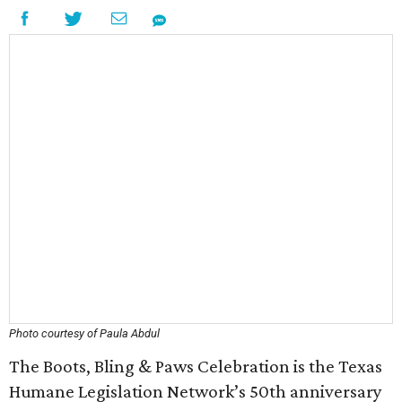
Photo courtesy of Paula Abdul
The Boots, Bling & Paws Celebration is the Texas
Humane Legislation Network’s 50th anniversary