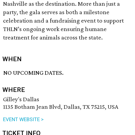
Nashville as the destination. More than just a
party, the gala serves as both a milestone
celebration and a fundraising event to support
THLN’s ongoing work ensuring humane
treatment for animals across the state.
WHEN
NO UPCOMING DATES.
WHERE
Gilley's Dallas
1135 Botham Jean Blvd, Dallas, TX 75215, USA
EVENT WEBSITE >
TICKET INFO