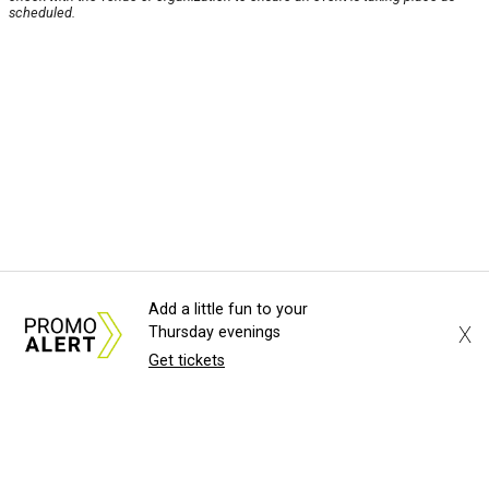
scheduled.
Add a little fun to your
X
Thursday evenings
Get tickets
About Us
News Tips
Submit an Event
Submit a Charity
Advertise with Us
Jobs
Terms & Conditions
Privacy Policy
©
2026
CultureMap LLC. All Rights Reserved.