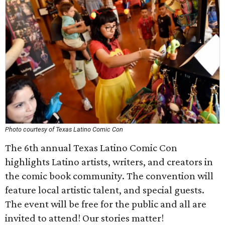
Photo courtesy of Texas Latino Comic Con
The 6th annual Texas Latino Comic Con
highlights Latino artists, writers, and creators in
the comic book community. The convention will
feature local artistic talent, and special guests.
The event will be free for the public and all are
invited to attend! Our stories matter!