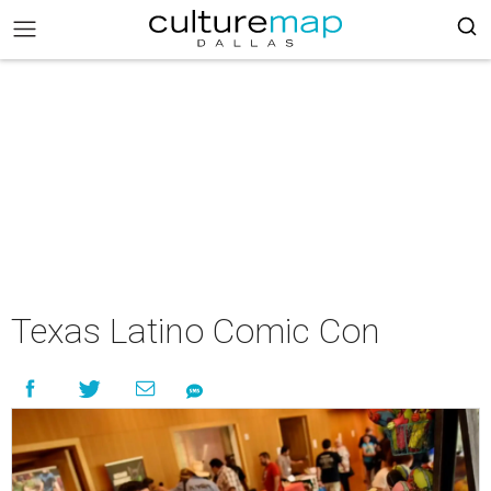
Texas Latino Comic Con