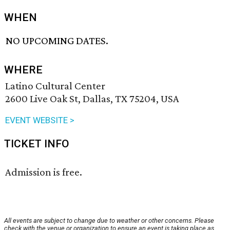
WHEN
NO UPCOMING DATES.
WHERE
Latino Cultural Center
2600 Live Oak St, Dallas, TX 75204, USA
EVENT WEBSITE >
TICKET INFO
Admission is free.
All events are subject to change due to weather or other concerns. Please
check with the venue or organization to ensure an event is taking place as