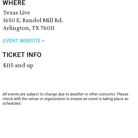
WHERE
Texas Live
1650 E. Randol Mill Rd.
Arlington, TX 76011
EVENT WEBSITE >
TICKET INFO
$115 and up
All events are subject to change due to weather or other concerns. Please
check with the venue or organization to ensure an event is taking place as
scheduled.