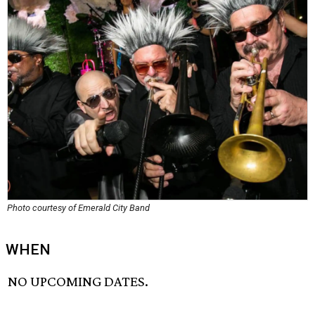
Photo courtesy of Emerald City Band
WHEN
NO UPCOMING DATES.