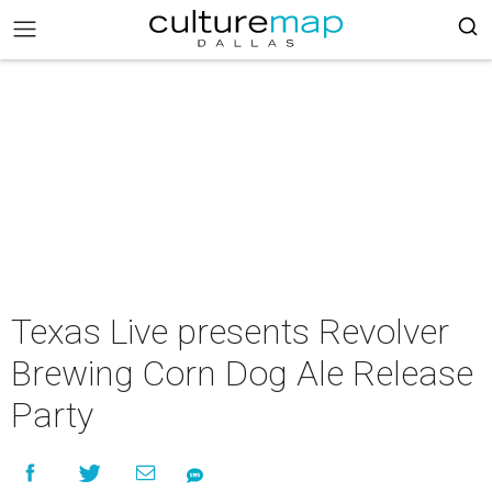
Texas Live presents Revolver
Brewing Corn Dog Ale Release
Party