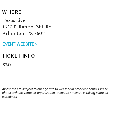
WHERE
Texas Live
1650 E. Randol Mill Rd.
Arlington, TX 76011
EVENT WEBSITE >
TICKET INFO
$20
All events are subject to change due to weather or other concerns. Please
check with the venue or organization to ensure an event is taking place as
scheduled.