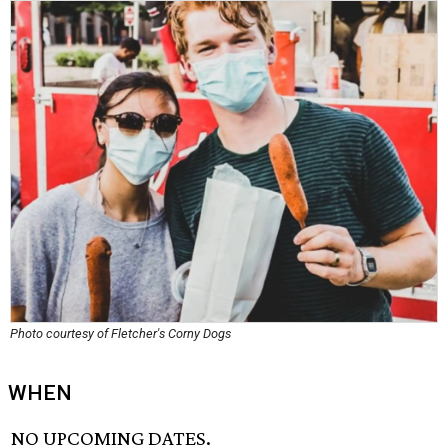
Photo courtesy of Fletcher's Corny Dogs
WHEN
NO UPCOMING DATES.