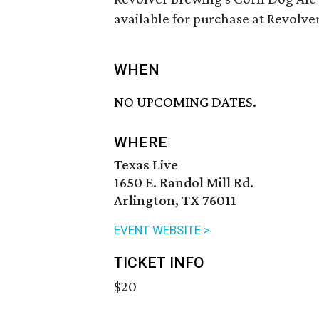
available for purchase at Revolv
WHEN
NO UPCOMING DATES.
WHERE
Texas Live
1650 E. Randol Mill Rd.
Arlington, TX 76011
EVENT WEBSITE >
TICKET INFO
$20