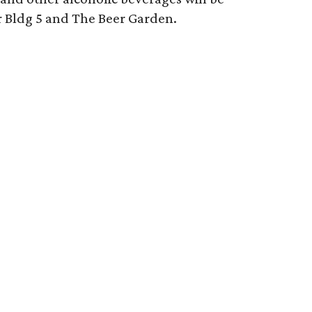
er Bldg 5 and The Beer Garden.