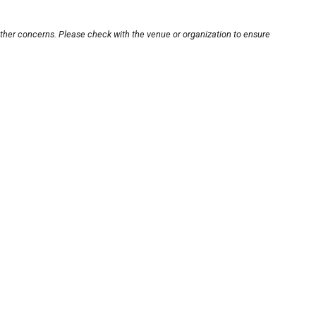
other concerns. Please check with the venue or organization to ensure