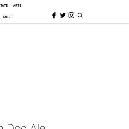
STATE
ARTS
MORE
n Dog Ale