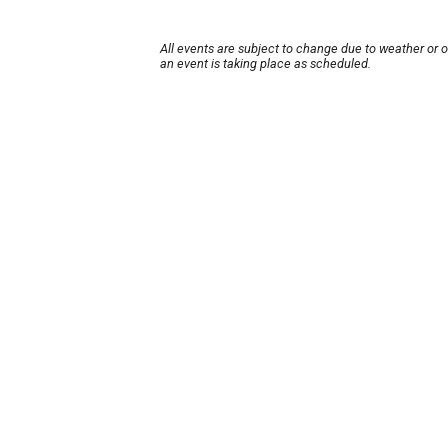
All events are subject to change due to weather or 
an event is taking place as scheduled.