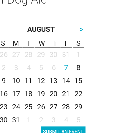
AUGUST
>
S
M
T
W
T
F
S
26
27
28
29
30
31
1
2
3
4
5
6
7
8
9
10
11
12
13
14
15
16
17
18
19
20
21
22
23
24
25
26
27
28
29
30
31
1
2
3
4
5
SUBMIT AN EVENT