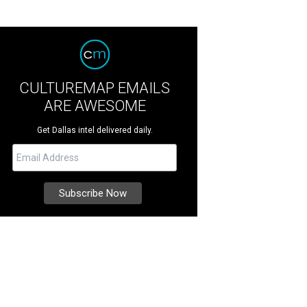
CULTUREMAP EMAILS
ARE AWESOME
Get Dallas intel delivered daily.