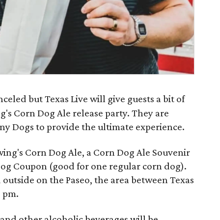
eled but Texas Live will give guests a bit of
ng's Corn Dog Ale release party. They are
rny Dogs to provide the ultimate experience.
wing's Corn Dog Ale, a Corn Dog Ale Souvenir
Dog Coupon (good for one regular corn dog).
d outside on the Paseo, the area between Texas
9 pm.
and other alcoholic beverages will be