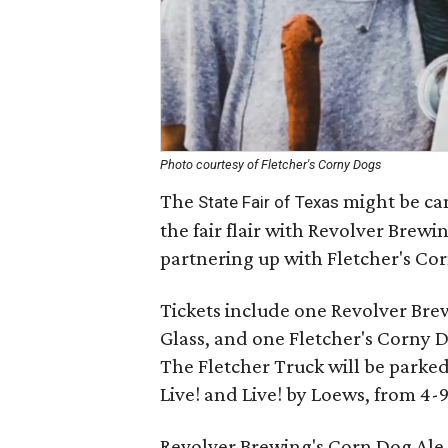
Photo courtesy of Fletcher's Corny Dogs
The
might be canc
State Fair of Texas
the fair flair with Revolver Brewi
partnering up with Fletcher's Co
Tickets include one Revolver Bre
Glass, and one Fletcher's Corny 
The Fletcher Truck will be parke
Live! and Live! by Loews, from 4-
Revolver Brewing's Corn Dog Ale 