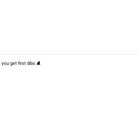
 you get first dibs ⛸️
tions
Submit an Event
Submit a Charity
Advertise with Us
Jobs
Ter
©
2026
CultureMap LLC. All Rights Reserved.