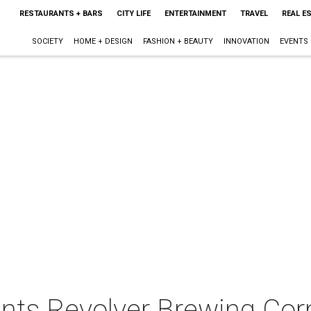
RESTAURANTS + BARS
CITY LIFE
ENTERTAINMENT
TRAVEL
REAL E
SOCIETY
HOME + DESIGN
FASHION + BEAUTY
INNOVATION
EVENTS
ents Revolver Brewing Cor