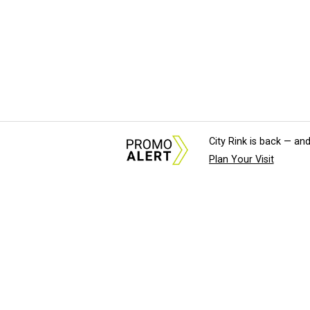
City Rink is back — and
Plan Your Visit
About Us
News Tips & Sugges