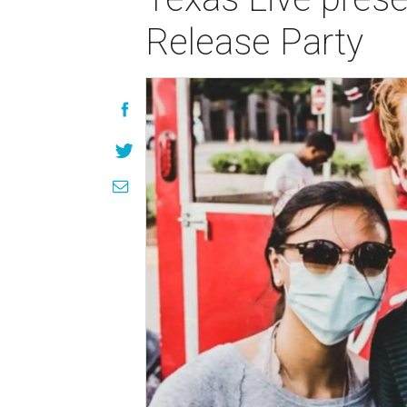
Release Party