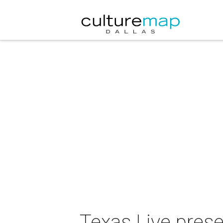
Texas Live pres