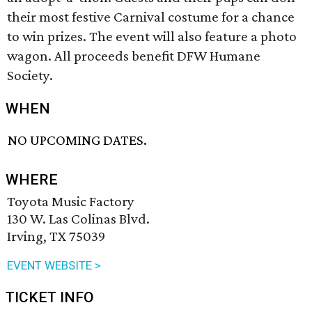
their most festive Carnival costume for a chance
to win prizes. The event will also feature a photo
wagon. All proceeds benefit DFW Humane
Society.
WHEN
NO UPCOMING DATES.
WHERE
Toyota Music Factory
130 W. Las Colinas Blvd.
Irving, TX 75039
EVENT WEBSITE >
TICKET INFO