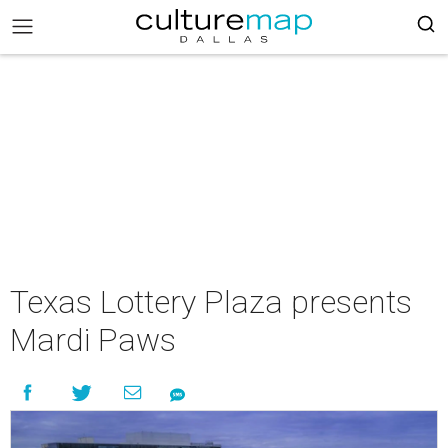
Texas Lottery Plaza presents
Mardi Paws