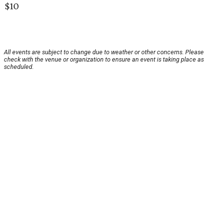
$10
All events are subject to change due to weather or other concerns. Please
check with the venue or organization to ensure an event is taking place as
scheduled.