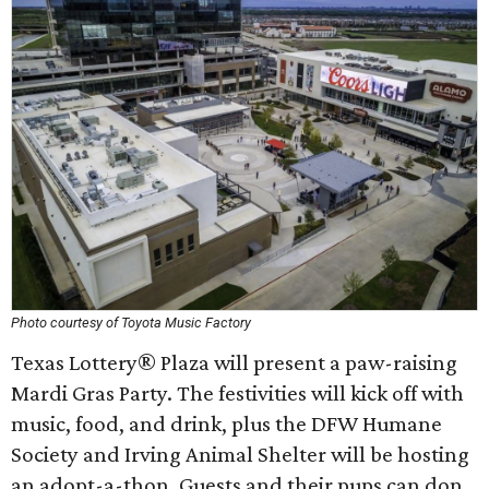
Photo courtesy of Toyota Music Factory
Texas Lottery® Plaza will present a paw-raising
Mardi Gras Party. The festivities will kick off with
music, food, and drink, plus the DFW Humane
Society and Irving Animal Shelter will be hosting
an adopt-a-thon. Guests and their pups can don