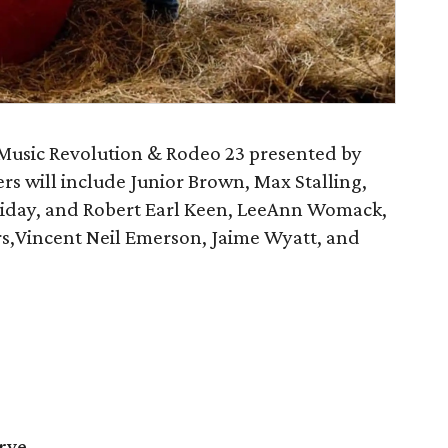
 Music Revolution & Rodeo 23 presented by
s will include Junior Brown, Max Stalling,
iday, and Robert Earl Keen, LeeAnn Womack,
,Vincent Neil Emerson, Jaime Wyatt, and
rve