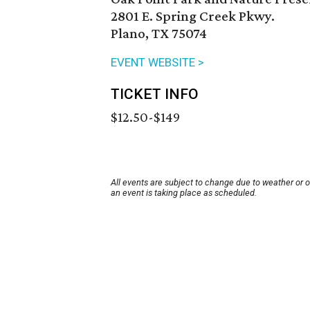
2801 E. Spring Creek Pkwy.
Plano, TX 75074
EVENT WEBSITE >
TICKET INFO
$12.50-$149
All events are subject to change due to weather or 
an event is taking place as scheduled.