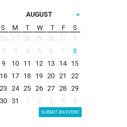
AUGUST
>
S
M
T
W
T
F
S
26
27
28
29
30
31
1
2
3
4
5
6
7
8
9
10
11
12
13
14
15
16
17
18
19
20
21
22
23
24
25
26
27
28
29
30
31
1
2
3
4
5
SUBMIT AN EVENT