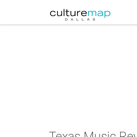
Texas Music Rev