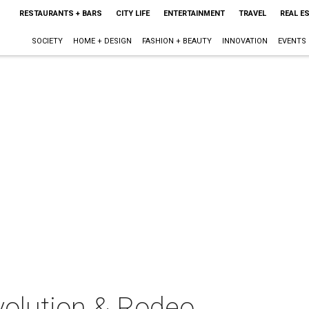
RESTAURANTS + BARS
CITY LIFE
ENTERTAINMENT
TRAVEL
REAL E
SOCIETY
HOME + DESIGN
FASHION + BEAUTY
INNOVATION
EVENTS
olution & Rodeo