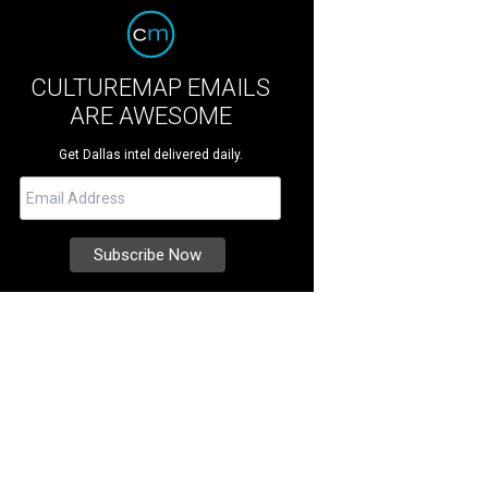
CULTUREMAP EMAILS
ARE AWESOME
Get Dallas intel delivered daily.