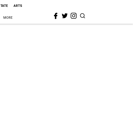
STATE
ARTS
MORE