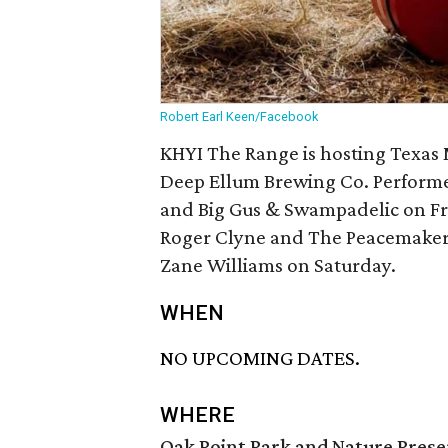
Robert Earl Keen/Facebook
KHYI The Range is hosting Texas
Deep Ellum Brewing Co. Performer
and Big Gus & Swampadelic on Fr
Roger Clyne and The Peacemakers
Zane Williams on Saturday.
WHEN
NO UPCOMING DATES.
WHERE
Oak Point Park and Nature Prese