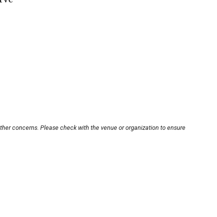
other concerns. Please check with the venue or organization to ensure