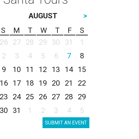
AUGUST
>
S
M
T
W
T
F
S
26
27
28
29
30
31
1
2
3
4
5
6
7
8
9
10
11
12
13
14
15
16
17
18
19
20
21
22
23
24
25
26
27
28
29
30
31
1
2
3
4
5
SUBMIT AN EVENT