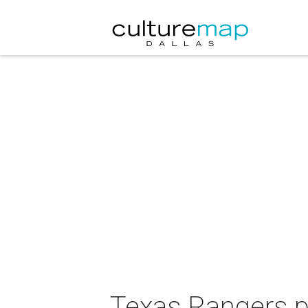
Texas Rangers p