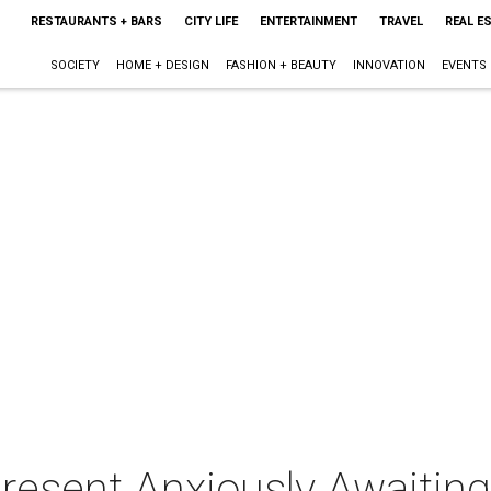
RESTAURANTS + BARS
CITY LIFE
ENTERTAINMENT
TRAVEL
REAL E
SOCIETY
HOME + DESIGN
FASHION + BEAUTY
INNOVATION
EVENTS
resent Anxiously Awaiting