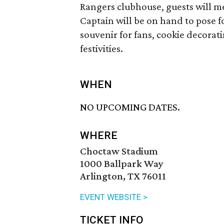
Rangers clubhouse, guests will m
Captain will be on hand to pose f
souvenir for fans, cookie decorati
festivities.
WHEN
NO UPCOMING DATES.
WHERE
Choctaw Stadium
1000 Ballpark Way
Arlington, TX 76011
EVENT WEBSITE >
TICKET INFO