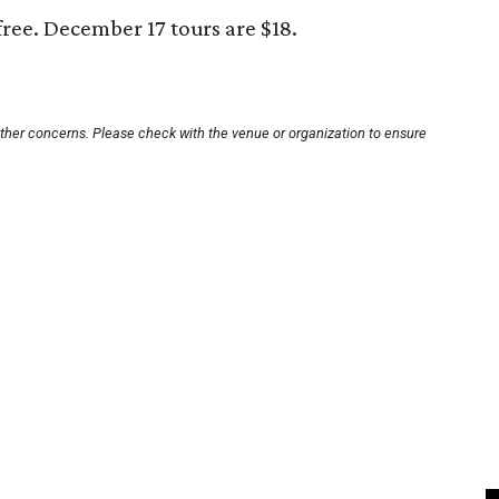
free. December 17 tours are $18.
other concerns. Please check with the venue or organization to ensure