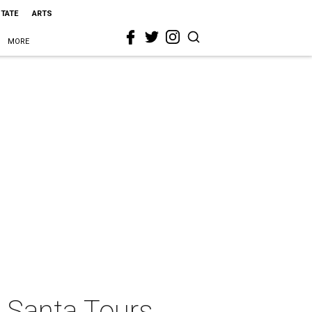
STATE
ARTS
MORE
 Santa Tours