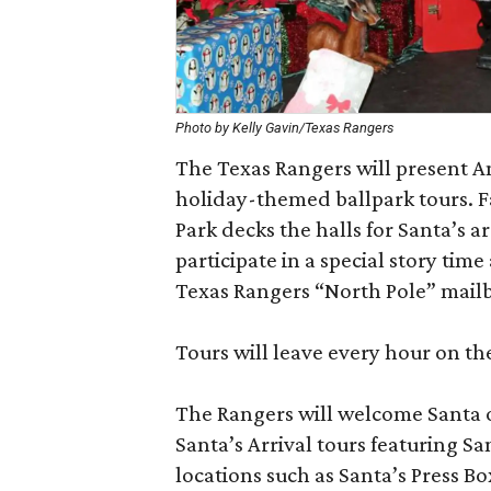
Photo by Kelly Gavin/Texas Rangers
The Texas Rangers will present A
holiday-themed ballpark tours. Fa
Park decks the halls for Santa’s a
participate in a special story time
Texas Rangers “North Pole” mail
Tours will leave every hour on t
The Rangers will welcome Santa o
Santa’s Arrival tours featuring San
locations such as Santa’s Press B