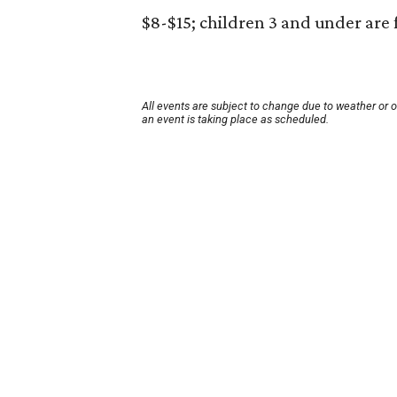
$8-$15; children 3 and under are 
All events are subject to change due to weather or 
an event is taking place as scheduled.