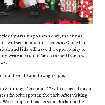
nxiously Awaiting Santa Tours, the annual
ns will see behind the scenes as Globe Life
rrival, and kids will have the opportunity to
 and write a letter to Santa to mail from the
box.
he hour from 10 am through 4 pm.
n Saturday, December 17 with a special day of
ta’s favorite spots in the park. After visiting
ox Workshop and his personal locker in the