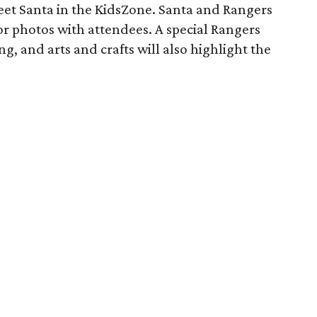
eet Santa in the KidsZone. Santa and Rangers
or photos with attendees. A special Rangers
ng, and arts and crafts will also highlight the