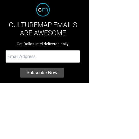
CULTUREMAP EMAILS
ARE AWESOME
Get Dallas intel delivered daily.