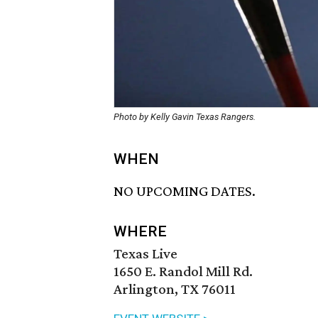
Photo by Kelly Gavin Texas Rangers.
WHEN
NO UPCOMING DATES.
WHERE
Texas Live
1650 E. Randol Mill Rd.
Arlington, TX 76011