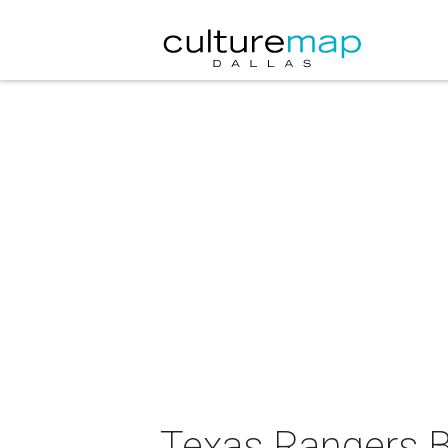
Texas Rangers B