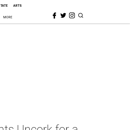
STATE
ARTS
MORE
ts Uncork for a