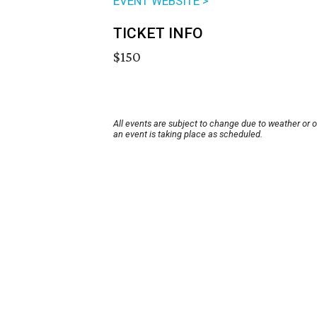
EVENT WEBSITE >
TICKET INFO
$150
All events are subject to change due to weather or 
an event is taking place as scheduled.