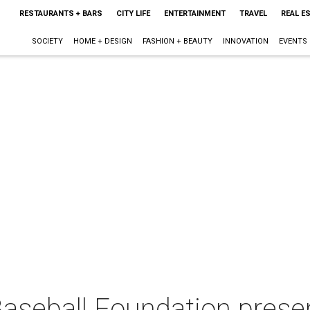
RESTAURANTS + BARS
CITY LIFE
ENTERTAINMENT
TRAVEL
REAL E
SOCIETY
HOME + DESIGN
FASHION + BEAUTY
INNOVATION
EVENTS
aseball Foundation presen