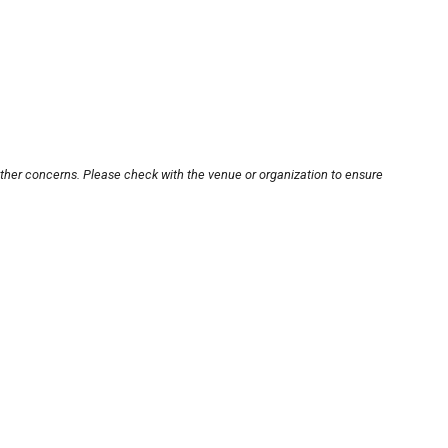
other concerns. Please check with the venue or organization to ensure