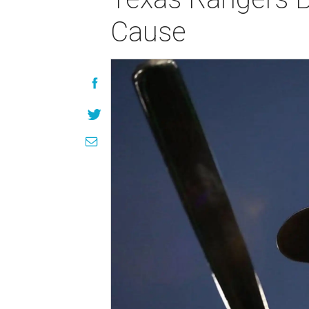
Cause