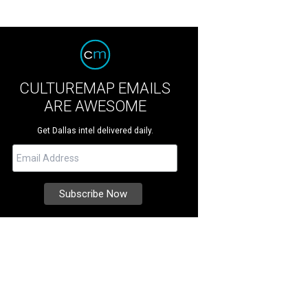
CULTUREMAP EMAILS
ARE AWESOME
Get Dallas intel delivered daily.