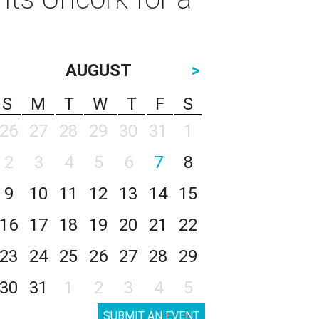
AUGUST
>
S
M
T
W
T
F
S
26
27
28
29
30
31
1
2
3
4
5
6
7
8
9
10
11
12
13
14
15
16
17
18
19
20
21
22
23
24
25
26
27
28
29
30
31
1
2
3
4
5
SUBMIT AN EVENT