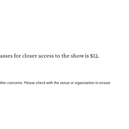
sses for closer access to the show is $12.
other concerns. Please check with the venue or organization to ensure