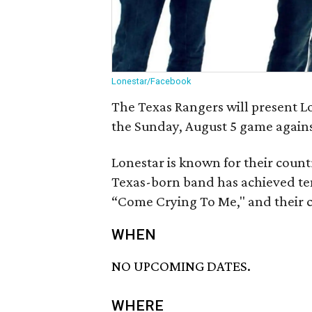
Lonestar/Facebook
The Texas Rangers will present Lo
the Sunday, August 5 game agains
Lonestar is known for their count
Texas-born band has achieved ten
“Come Crying To Me," and their 
WHEN
NO UPCOMING DATES.
WHERE