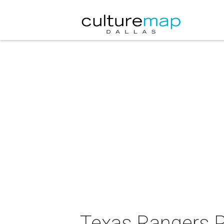
Texas Rangers P