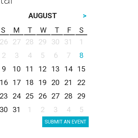
AUGUST
>
S
M
T
W
T
F
S
26
27
28
29
30
31
1
2
3
4
5
6
7
8
9
10
11
12
13
14
15
16
17
18
19
20
21
22
23
24
25
26
27
28
29
30
31
1
2
3
4
5
SUBMIT AN EVENT