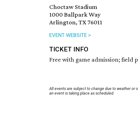
Choctaw Stadium
1000 Ballpark Way
Arlington, TX 76011
EVENT WEBSITE >
TICKET INFO
Free with game admission; field pa
All events are subject to change due to weather or 
an event is taking place as scheduled.