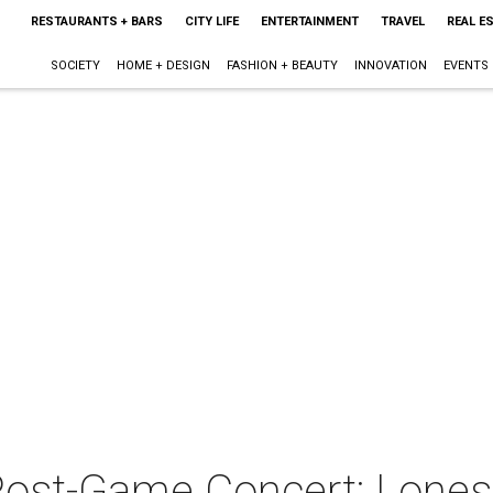
RESTAURANTS + BARS
CITY LIFE
ENTERTAINMENT
TRAVEL
REAL E
SOCIETY
HOME + DESIGN
FASHION + BEAUTY
INNOVATION
EVENTS
ost-Game Concert: Lones