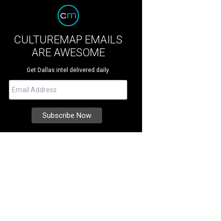
CULTUREMAP EMAILS
ARE AWESOME
Get Dallas intel delivered daily.