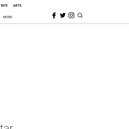
STATE
ARTS
MORE
tar