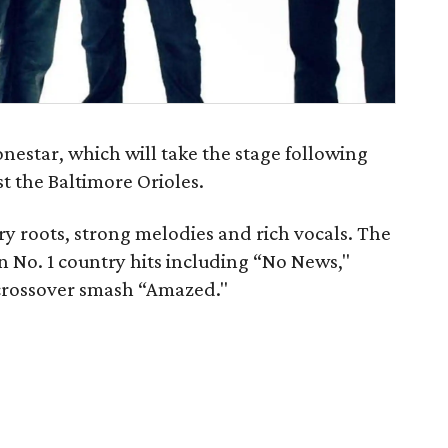
nestar, which will take the stage following
t the Baltimore Orioles.
ry roots, strong melodies and rich vocals. The
 No. 1 country hits including “No News,"
crossover smash “Amazed."