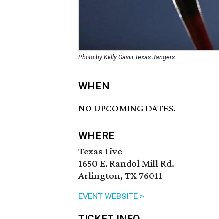
Photo by Kelly Gavin Texas Rangers.
WHEN
NO UPCOMING DATES.
WHERE
Texas Live
1650 E. Randol Mill Rd.
Arlington, TX 76011
EVENT WEBSITE >
TICKET INFO