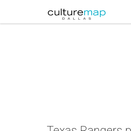
Texas Rangers p