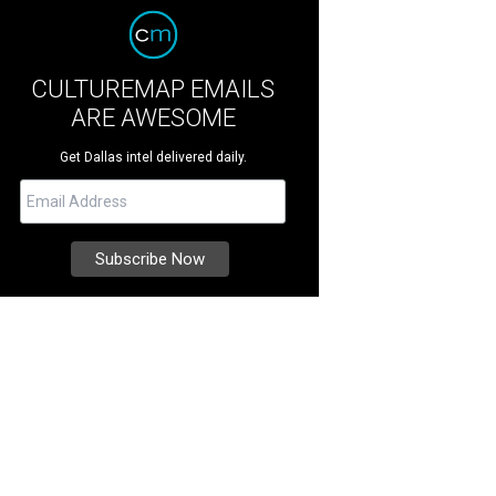
CULTUREMAP EMAILS
ARE AWESOME
Get Dallas intel delivered daily.