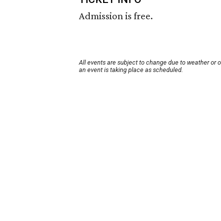
Admission is free.
All events are subject to change due to weather or 
an event is taking place as scheduled.