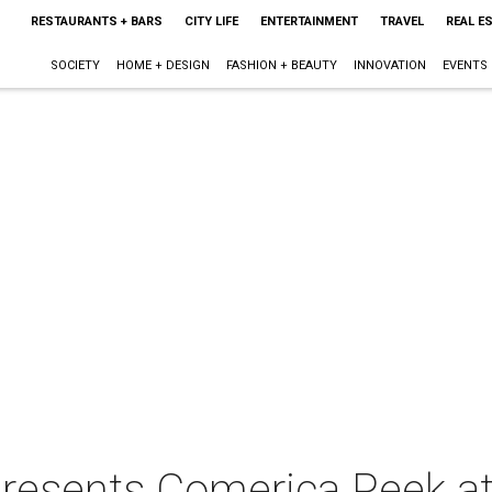
RESTAURANTS + BARS
CITY LIFE
ENTERTAINMENT
TRAVEL
REAL E
SOCIETY
HOME + DESIGN
FASHION + BEAUTY
INNOVATION
EVENTS
resents Comerica Peek at