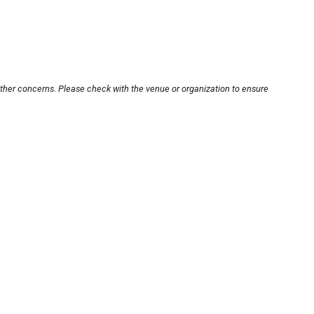
other concerns. Please check with the venue or organization to ensure