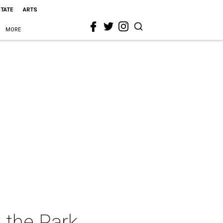
STATE
ARTS
MORE
 the Park