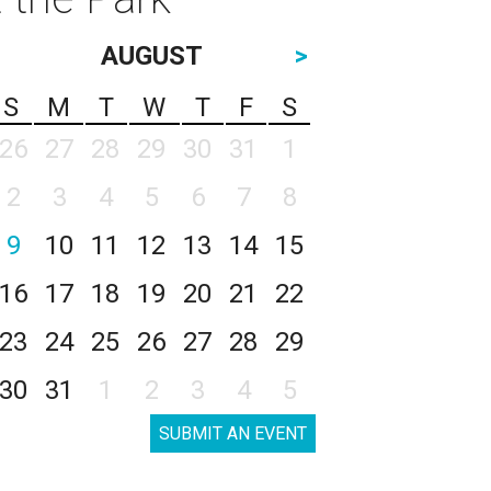
AUGUST
>
S
M
T
W
T
F
S
26
27
28
29
30
31
1
2
3
4
5
6
7
8
9
10
11
12
13
14
15
16
17
18
19
20
21
22
23
24
25
26
27
28
29
30
31
1
2
3
4
5
SUBMIT AN EVENT