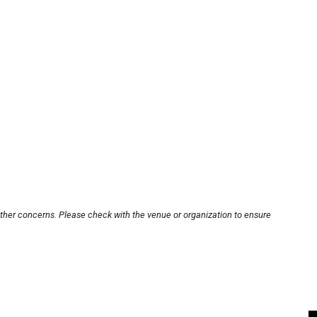
other concerns. Please check with the venue or organization to ensure