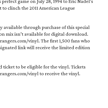
perfect game on July 28, 1994 to Eric Nadel’s
oit to clinch the 2011 American League
ly available through purchase of this special
on mix isn’t available for digital download.
srangers.com/vinyl. The first 1,500 fans who
ignated link will receive the limited edition
ticket to be eligible for the vinyl. Tickets
angers.com/vinyl to receive the vinyl.