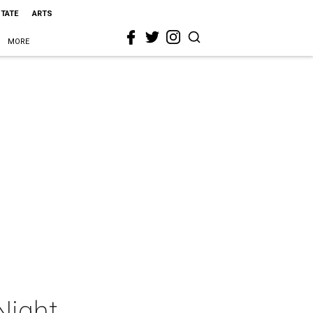
STATE
ARTS
MORE
Night