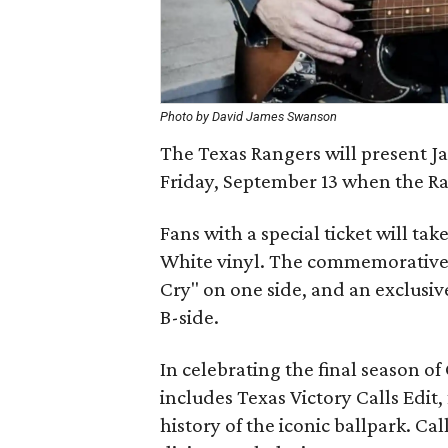
Photo by David James Swanson
The Texas Rangers will present Ja
Friday, September 13 when the Ra
Fans with a special ticket will t
White vinyl. The commemorative 7
Cry" on one side, and an exclusi
B-side.
In celebrating the final season of 
includes Texas Victory Calls Edit
history of the iconic ballpark. Cal