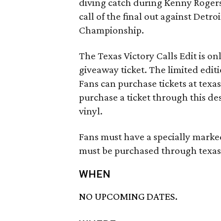
diving catch during Kenny Rogers 
call of the final out against Detr
Championship.
The Texas Victory Calls Edit is on
giveaway ticket. The limited editi
Fans can purchase tickets at texa
purchase a ticket through this des
vinyl.
Fans must have a specially marked 
must be purchased through texasr
WHEN
NO UPCOMING DATES.