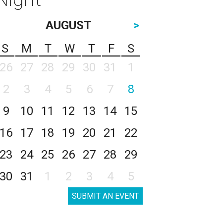
AUGUST
>
S
M
T
W
T
F
S
26
27
28
29
30
31
1
2
3
4
5
6
7
8
9
10
11
12
13
14
15
16
17
18
19
20
21
22
23
24
25
26
27
28
29
30
31
1
2
3
4
5
SUBMIT AN EVENT