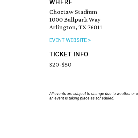
WHERE
Choctaw Stadium
1000 Ballpark Way
Arlington, TX 76011
EVENT WEBSITE >
TICKET INFO
$20-$50
All events are subject to change due to weather or 
an event is taking place as scheduled.