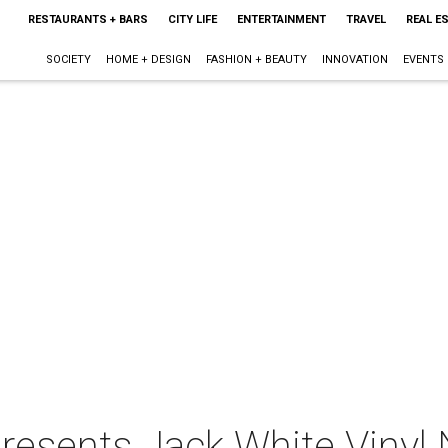
RESTAURANTS + BARS
CITY LIFE
ENTERTAINMENT
TRAVEL
REAL E
SOCIETY
HOME + DESIGN
FASHION + BEAUTY
INNOVATION
EVENTS
resents Jack White Vinyl 