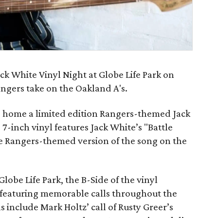
ck White Vinyl Night at Globe Life Park on
ngers take on the Oakland A's.
ake home a limited edition Rangers-themed Jack
-inch vinyl features Jack White’s "Battle
ve Rangers-themed version of the song on the
Globe Life Park, the B-Side of the vinyl
, featuring memorable calls throughout the
ls include Mark Holtz’ call of Rusty Greer’s