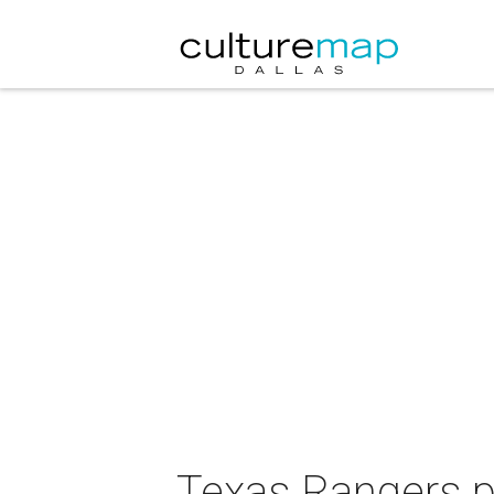
Texas Rangers p