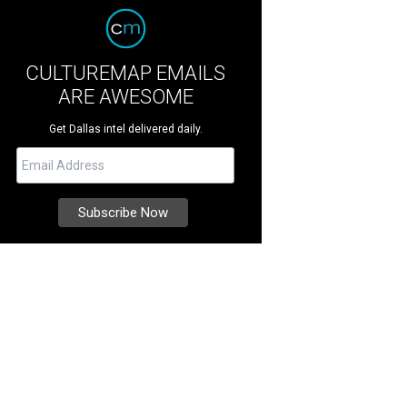
CULTUREMAP EMAILS
ARE AWESOME
Get Dallas intel delivered daily.