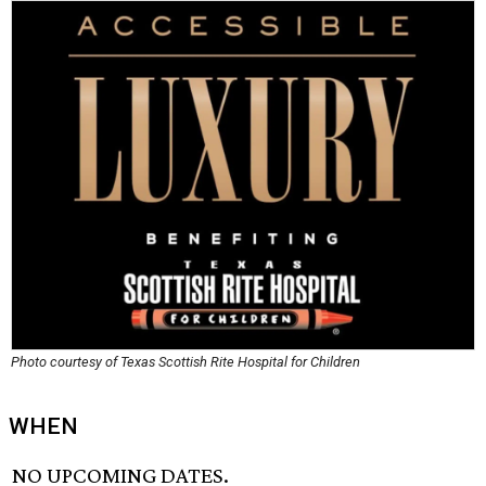
Photo courtesy of Texas Scottish Rite Hospital for Children
WHEN
NO UPCOMING DATES.