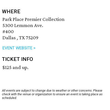
WHERE
Park Place Premier Collection
5300 Lemmon Ave.
#400
Dallas , TX 75209
EVENT WEBSITE >
TICKET INFO
$125 and up.
All events are subject to change due to weather or other concerns. Please
check with the venue or organization to ensure an event is taking place as
scheduled.