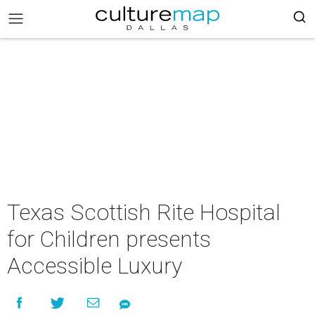
Texas Scottish Rite Hospital
for Children presents
Accessible Luxury