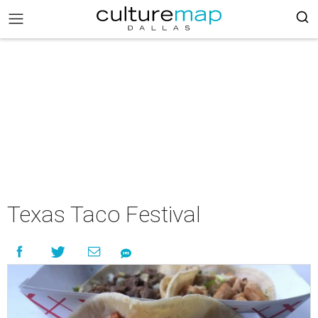
Texas Taco Festival