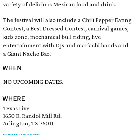
variety of delicious Mexican food and drink.
The festival will also include a Chili Pepper Eating
Contest, a Best Dressed Contest, carnival games,
kids zone, mechanical bull riding, live
entertainment with DJs and mariachi bands and
a Giant Nacho Bar.
WHEN
NO UPCOMING DATES.
WHERE
Texas Live
1650 E. Randol Mill Rd.
Arlington, TX 76011