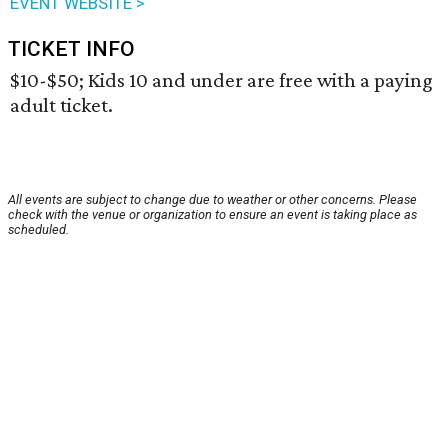
EVENT WEBSITE >
TICKET INFO
$10-$50; Kids 10 and under are free with a paying
adult ticket.
All events are subject to change due to weather or other concerns. Please
check with the venue or organization to ensure an event is taking place as
scheduled.