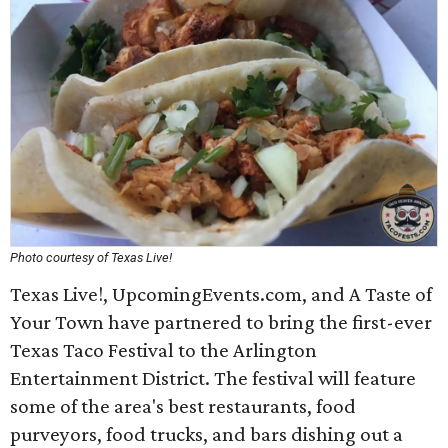
Photo courtesy of Texas Live!
Texas Live!, UpcomingEvents.com, and A Taste of
Your Town have partnered to bring the first-ever
Texas Taco Festival to the Arlington
Entertainment District. The festival will feature
some of the area's best restaurants, food
purveyors, food trucks, and bars dishing out a