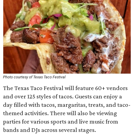
Photo courtesy of Texas Taco Festival
The Texas Taco Festival will feature 60+ vendors
and over 125 styles of tacos. Guests can enjoy a
day filled with tacos, margaritas, treats, and taco-
themed activities. There will also be viewing
parties for various sports and live music from
bands and DJs across several stages.