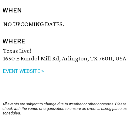
WHEN
NO UPCOMING DATES.
WHERE
Texas Live!
1650 E Randol Mill Rd, Arlington, TX 76011, USA
EVENT WEBSITE >
All events are subject to change due to weather or other concerns. Please
check with the venue or organization to ensure an event is taking place as
scheduled.