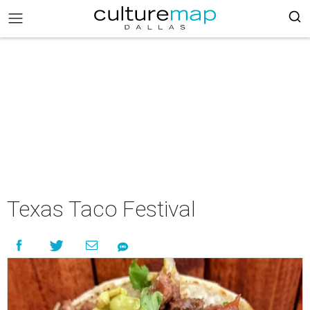
Texas Taco Festival