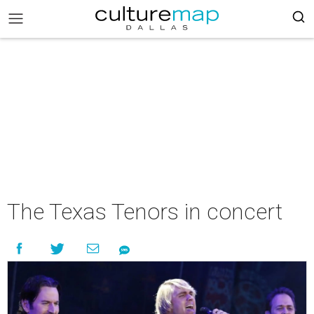
The Texas Tenors in concert