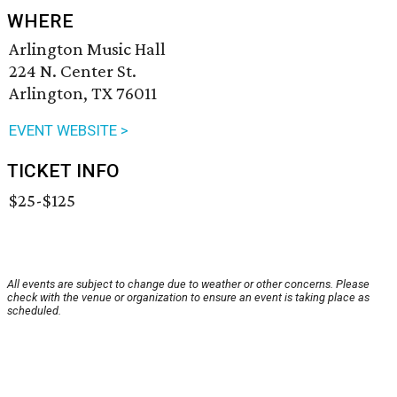
WHERE
Arlington Music Hall
224 N. Center St.
Arlington, TX 76011
EVENT WEBSITE >
TICKET INFO
$25-$125
All events are subject to change due to weather or other concerns. Please
check with the venue or organization to ensure an event is taking place as
scheduled.