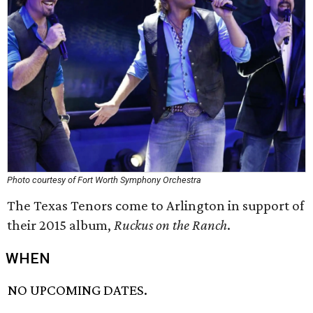
Photo courtesy of Fort Worth Symphony Orchestra
The Texas Tenors come to Arlington in support of
their 2015 album,
Ruckus on the Ranch
.
WHEN
NO UPCOMING DATES.