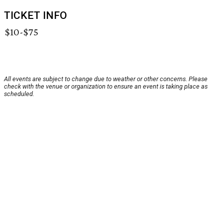
TICKET INFO
$10-$75
All events are subject to change due to weather or other concerns. Please
check with the venue or organization to ensure an event is taking place as
scheduled.