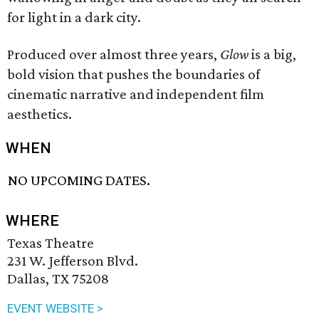
for light in a dark city.
Produced over almost three years,
Glow
is a big,
bold vision that pushes the boundaries of
cinematic narrative and independent film
aesthetics.
WHEN
NO UPCOMING DATES.
WHERE
Texas Theatre
231 W. Jefferson Blvd.
Dallas, TX 75208
EVENT WEBSITE >