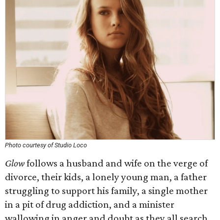
Photo courtesy of Studio Loco
Glow
follows a husband and wife on the verge of
divorce, their kids, a lonely young man, a father
struggling to support his family, a single mother
in a pit of drug addiction, and a minister
wallowing in anger and doubt as they all search