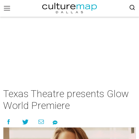
Texas Theatre presents Glow
World Premiere