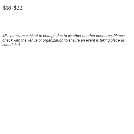
$18-$22
All events are subject to change due to weather or other concerns. Please
check with the venue or organization to ensure an event is taking place as
scheduled.