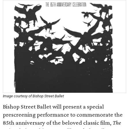
Image courtesy of Bishop Street Ballet
Bishop Street Ballet will present a special
prescreening performance to commemorate the
85th anniversary of the beloved classic film,
The