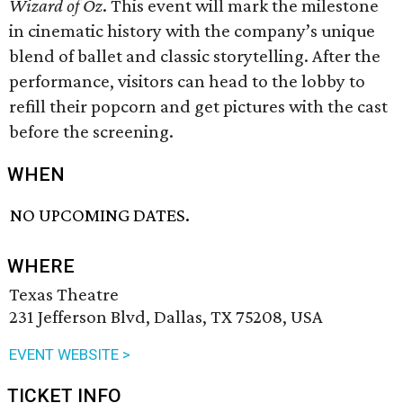
Wizard of Oz
. This event will mark the milestone
in cinematic history with the company’s unique
blend of ballet and classic storytelling. After the
performance, visitors can head to the lobby to
refill their popcorn and get pictures with the cast
before the screening.
WHEN
NO UPCOMING DATES.
WHERE
Texas Theatre
231 Jefferson Blvd, Dallas, TX 75208, USA
EVENT WEBSITE >
TICKET INFO