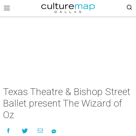
Texas Theatre & Bishop Street
Ballet present The Wizard of
Oz