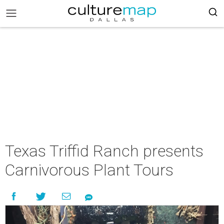
Texas Triffid Ranch presents
Carnivorous Plant Tours