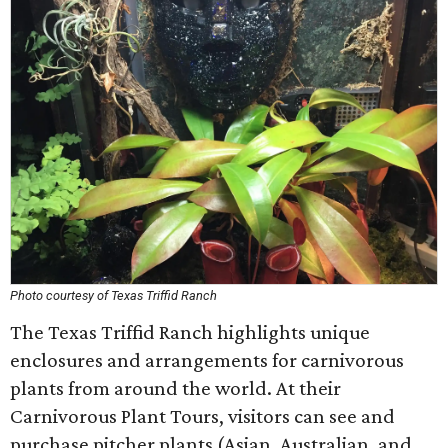
Photo courtesy of Texas Triffid Ranch
The Texas Triffid Ranch highlights unique
enclosures and arrangements for carnivorous
plants from around the world. At their
Carnivorous Plant Tours, visitors can see and
purchase pitcher plants (Asian, Australian, and