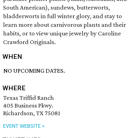
South American), sundews, butterworts,
bladderworts in full winter glory, and stay to
learn more about carnivorous plants and their
habits, or to view unique jewelry by Caroline
Crawford Originals.
WHEN
NO UPCOMING DATES.
WHERE
Texas Triffid Ranch
405 Business Pkwy.
Richardson, TX 75081
EVENT WEBSITE >