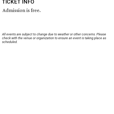
TICKET INFO
Admission is free.
All events are subject to change due to weather or other concerns. Please
check with the venue or organization to ensure an event is taking place as
scheduled.