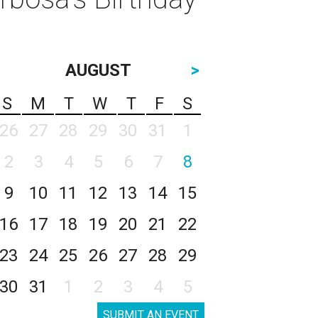
AUGUST
>
S
M
T
W
T
F
S
26
27
28
29
30
31
1
2
3
4
5
6
7
8
9
10
11
12
13
14
15
16
17
18
19
20
21
22
23
24
25
26
27
28
29
30
31
1
2
3
4
5
SUBMIT AN EVENT