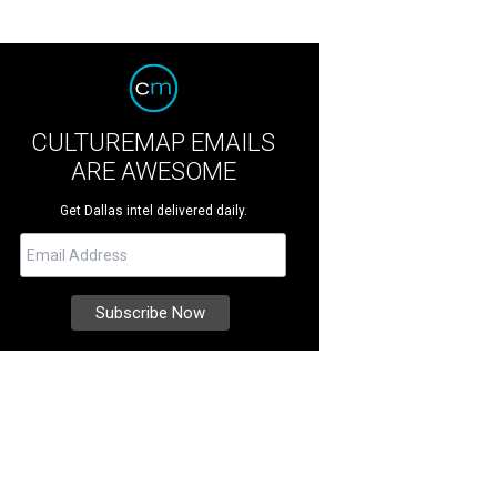
CULTUREMAP EMAILS
ARE AWESOME
Get Dallas intel delivered daily.