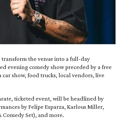
l transform the venue into a full-day
dded evening comedy show preceded by a free
a car show, food trucks, local vendors, live
ate, ticketed event, will be headlined by
ormances by Felipe Esparza, Karlous Miller,
 & Comedy Set), and more.