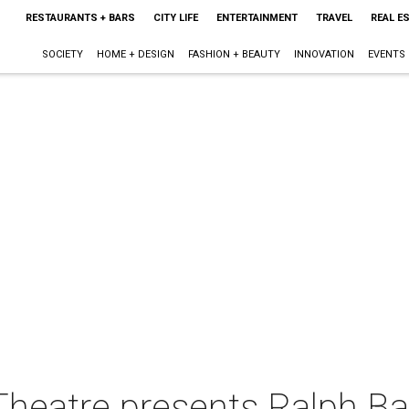
RESTAURANTS + BARS
CITY LIFE
ENTERTAINMENT
TRAVEL
REAL E
SOCIETY
HOME + DESIGN
FASHION + BEAUTY
INNOVATION
EVENTS
Theatre presents Ralph Ba