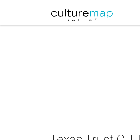
Texas Trust CU 