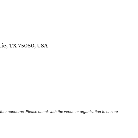
rie, TX 75050, USA
other concerns. Please check with the venue or organization to ensure