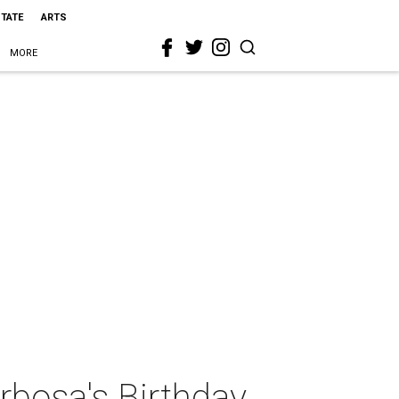
STATE
ARTS
MORE
rbosa's Birthday