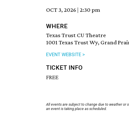
OCT 3, 2026
|
2:30 pm
WHERE
Texas Trust CU Theatre
1001 Texas Trust Wy, Grand Prai
EVENT WEBSITE >
TICKET INFO
FREE
All events are subject to change due to weather or 
an event is taking place as scheduled.