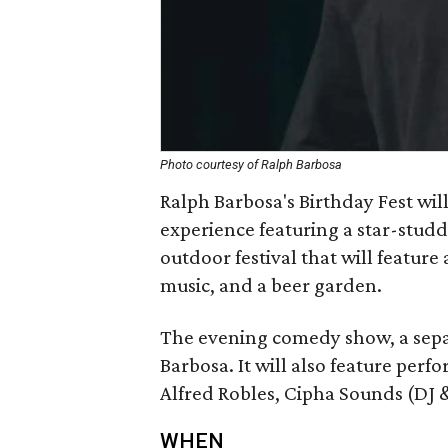
Photo courtesy of Ralph Barbosa
Ralph Barbosa's Birthday Fest wil
experience featuring a star-stu
outdoor festival that will feature 
music, and a beer garden.
The evening comedy show, a separ
Barbosa. It will also feature perf
Alfred Robles, Cipha Sounds (DJ
WHEN