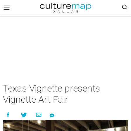
Texas Vignette presents
Vignette Art Fair