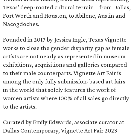
Texas’ deep-rooted cultural terrain – from Dallas,
Fort Worth and Houston, to Abilene, Austin and
Nacogdoches.
Founded in 2017 by Jessica Ingle, Texas Vignette
works to close the gender disparity gap as female
artists are not nearly as represented in museum
exhibitions, acquisitions and galleries compared
to their male counterparts. Vignette Art Fair is
among the only fully submission-based art fairs
in the world that solely features the work of
women artists where 100% of all sales go directly
to the artists.
Curated by Emily Edwards, associate curator at
Dallas Contemporary, Vignette Art Fair 2023