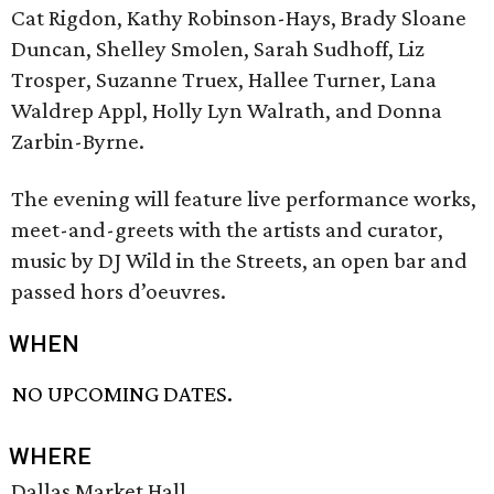
Cat Rigdon, Kathy Robinson-Hays, Brady Sloane
Duncan, Shelley Smolen, Sarah Sudhoff, Liz
Trosper, Suzanne Truex, Hallee Turner, Lana
Waldrep Appl, Holly Lyn Walrath, and Donna
Zarbin-Byrne.
The evening will feature live performance works,
meet-and-greets with the artists and curator,
music by DJ Wild in the Streets, an open bar and
passed hors d’oeuvres.
WHEN
NO UPCOMING DATES.
WHERE
Dallas Market Hall