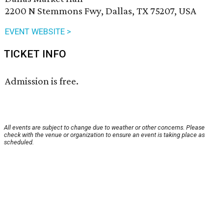
2200 N Stemmons Fwy, Dallas, TX 75207, USA
EVENT WEBSITE >
TICKET INFO
Admission is free.
All events are subject to change due to weather or other concerns. Please
check with the venue or organization to ensure an event is taking place as
scheduled.