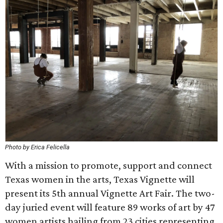
Photo by Erica Felicella
With a mission to promote, support and connect
Texas women in the arts, Texas Vignette will
present its 5th annual Vignette Art Fair. The two-
day juried event will feature 89 works of art by 47
women artists hailing from 23 cities representing