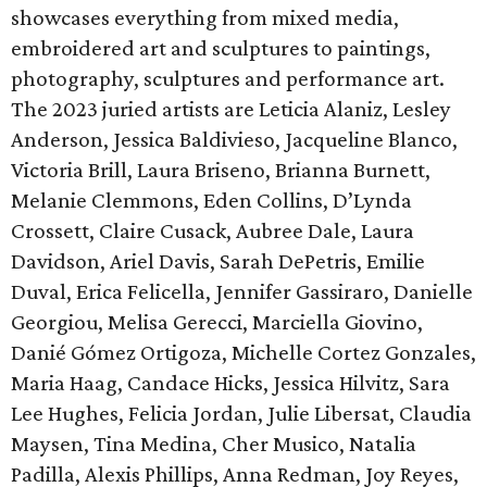
showcases everything from mixed media,
embroidered art and sculptures to paintings,
photography, sculptures and performance art.
The 2023 juried artists are Leticia Alaniz, Lesley
Anderson, Jessica Baldivieso, Jacqueline Blanco,
Victoria Brill, Laura Briseno, Brianna Burnett,
Melanie Clemmons, Eden Collins, D’Lynda
Crossett, Claire Cusack, Aubree Dale, Laura
Davidson, Ariel Davis, Sarah DePetris, Emilie
Duval, Erica Felicella, Jennifer Gassiraro, Danielle
Georgiou, Melisa Gerecci, Marciella Giovino,
Danié Gómez Ortigoza, Michelle Cortez Gonzales,
Maria Haag, Candace Hicks, Jessica Hilvitz, Sara
Lee Hughes, Felicia Jordan, Julie Libersat, Claudia
Maysen, Tina Medina, Cher Musico, Natalia
Padilla, Alexis Phillips, Anna Redman, Joy Reyes,