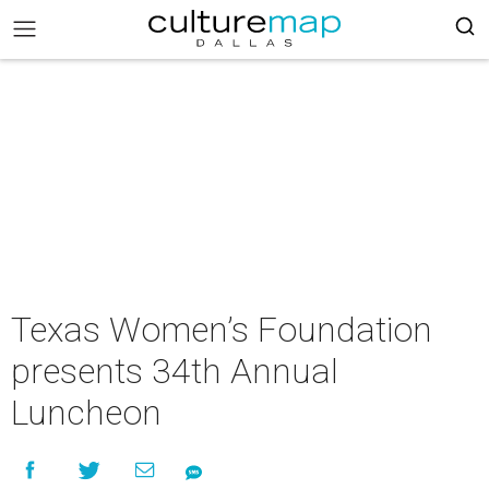
Texas Women’s Foundation
presents 34th Annual
Luncheon