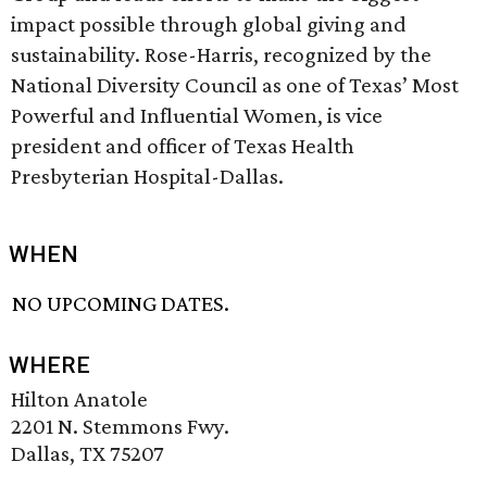
impact possible through global giving and
sustainability. Rose-Harris, recognized by the
National Diversity Council as one of Texas’ Most
Powerful and Influential Women, is vice
president and officer of Texas Health
Presbyterian Hospital-Dallas.
WHEN
NO UPCOMING DATES.
WHERE
Hilton Anatole
2201 N. Stemmons Fwy.
Dallas, TX 75207