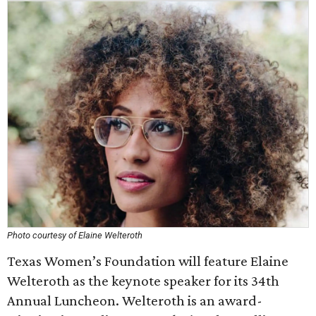
Photo courtesy of Elaine Welteroth
Texas Women’s Foundation will feature Elaine
Welteroth as the keynote speaker for its 34th
Annual Luncheon. Welteroth is an award-