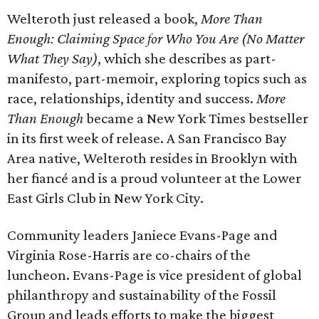
Welteroth just released a book,
More Than
Enough: Claiming Space for Who You Are (No Matter
What They Say)
, which she describes as part-
manifesto, part-memoir, exploring topics such as
race, relationships, identity and success.
More
Than Enough
became a New York Times bestseller
in its first week of release. A San Francisco Bay
Area native, Welteroth resides in Brooklyn with
her fiancé and is a proud volunteer at the Lower
East Girls Club in New York City.
Community leaders Janiece Evans-Page and
Virginia Rose-Harris are co-chairs of the
luncheon. Evans-Page is vice president of global
philanthropy and sustainability of the Fossil
Group and leads efforts to make the biggest