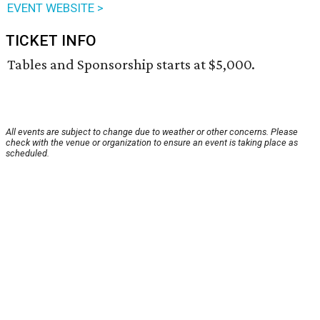
EVENT WEBSITE >
TICKET INFO
Tables and Sponsorship starts at $5,000.
All events are subject to change due to weather or other concerns. Please
check with the venue or organization to ensure an event is taking place as
scheduled.