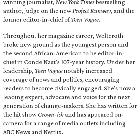
winning journalist,
New York Times
bestselling
author, judge on the new
Project Runway
, and the
former editor-in-chief of
Teen Vogue
.
Throughout her magazine career, Welteroth
broke new ground as the youngest person and
the second African-American to be editor-in-
chief in Condé Nast’s 107-year history. Under her
leadership,
Teen Vogue
notably increased
coverage of news and politics, encouraging
readers to become civically engaged. She's now a
leading expert, advocate and voice for the next
generation of change-makers. She has written for
the hit show
Grown-ish
and has appeared on-
camera for a range of media outlets including
ABC News and Netflix.