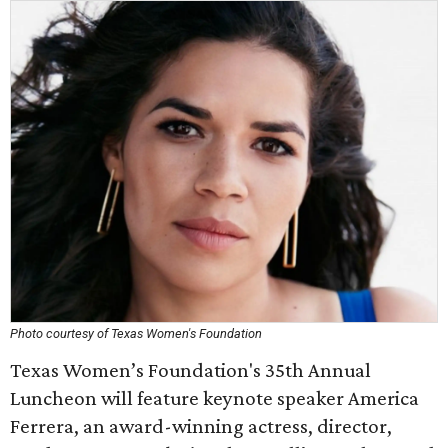
Photo courtesy of Texas Women's Foundation
Texas Women’s Foundation's 35th Annual
Luncheon will feature keynote speaker America
Ferrera, an award-winning actress, director,