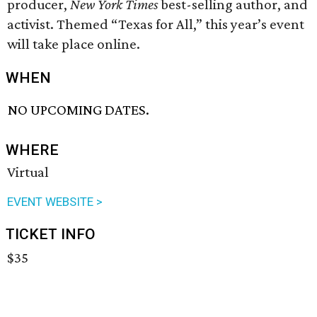
producer,
New York Times
best-selling author, and
activist. Themed “Texas for All,” this year’s event
will take place online.
WHEN
NO UPCOMING DATES.
WHERE
Virtual
EVENT WEBSITE >
TICKET INFO
$35