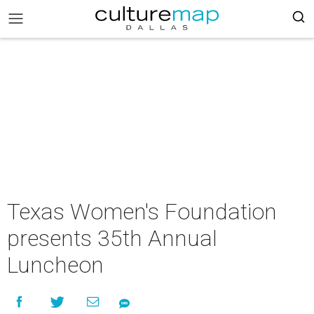
Texas Women's Foundation
presents 35th Annual
Luncheon