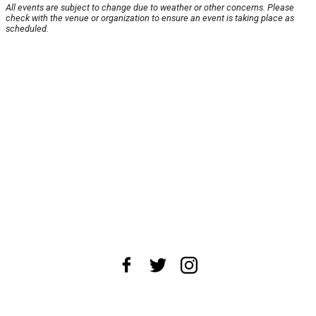
All events are subject to change due to weather or other concerns. Please
check with the venue or organization to ensure an event is taking place as
scheduled.
About Us
News Tips
Submit an Event
Submit a Charity
Advertise with Us
Jobs
Terms & Conditions
Privacy Policy