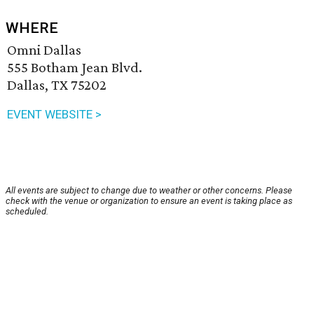
WHERE
Omni Dallas
555 Botham Jean Blvd.
Dallas, TX 75202
EVENT WEBSITE >
All events are subject to change due to weather or other concerns. Please
check with the venue or organization to ensure an event is taking place as
scheduled.