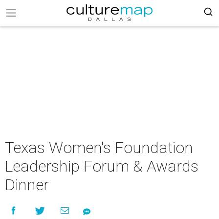
Texas Women's Foundation
Leadership Forum & Awards
Dinner