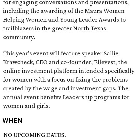
for engaging conversations and presentations,
including the awarding of the Maura Women
Helping Women and Young Leader Awards to
trailblazers in the greater North Texas
community.
This year’s event will feature speaker Sallie
Krawcheck, CEO and co-founder, Ellevest, the
online investment platform intended specifically
for women with a focus on fixing the problems
created by the wage and investment gaps. The
annual event benefits Leadership programs for
women and girls.
WHEN
NO UPCOMING DATES.