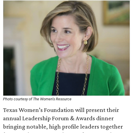
Photo courtesy of The Women's Resource
Texas Women’s Foundation will present their
annual Leadership Forum & Awards dinner
bringing notable, high profile leaders together